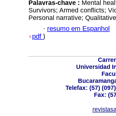
Palavras-chave :
Mental heal
Survivors; Armed conflicts; Vi
Personal narrative; Qualitativ
·
resumo em Espanhol
pdf
)
Carrer
Universidad I
Facu
Bucaramanga,
Telefax: (57) (09
Fax: (5
revistas