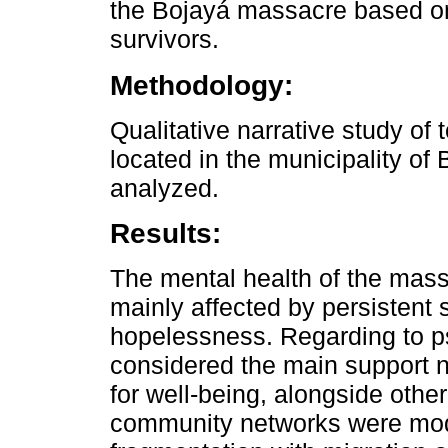
the Bojayá massacre based on
survivors.
Methodology:
Qualitative narrative study of 
located in the municipality of
analyzed.
Results:
The mental health of the mass
mainly affected by persistent
hopelessness. Regarding to ps
considered the main support 
for well-being, alongside oth
community networks were modi