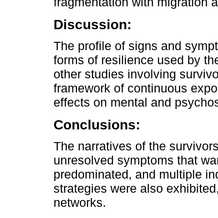
fragmentation with migration 
Discussion:
The profile of signs and symp
forms of resilience used by the
other studies involving surviv
framework of continuous expos
effects on mental and psychoso
Conclusions:
The narratives of the survivo
unresolved symptoms that warr
predominated, and multiple ind
strategies were also exhibited
networks.