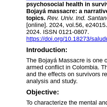
psychosocial health in survi
Bojayá massacre: a narrativ
topics.
Rev. Univ. Ind. Santan
[online]. 2024, vol.56, e2401
2024. ISSN 0121-0807.
https://doi.org/10.18273/salu
Introduction:
The Bojayá Massacre is one of
armed conflict in Colombia. T
and the effects on survivors r
analysis and study.
Objective:
To characterize the mental and