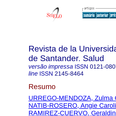
Revista de la Universida
de Santander. Salud
versão impressa
ISSN
0121-080
line
ISSN
2145-8464
Resumo
URREGO-MENDOZA, Zulma C
NATIB-ROSERO, Angie Carol
RAMIREZ-CUERVO, Geraldin