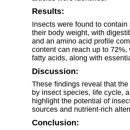
Results:
Insects were found to contain
their body weight, with diges
and an amino acid profile comp
content can reach up to 72%, 
fatty acids, along with essent
Discussion:
These findings reveal that the 
by insect species, life cycle, 
highlight the potential of inse
sources and nutrient-rich altern
Conclusion: