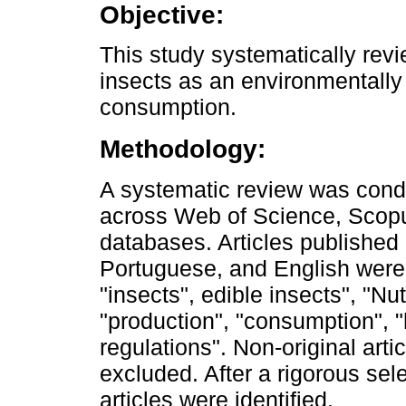
Objective:
This study systematically revie
insects as an environmentally
consumption.
Methodology:
A systematic review was cond
across Web of Science, Scop
databases. Articles publishe
Portuguese, and English were
"insects", edible insects", "Nut
"production", "consumption", "
regulations". Non-original arti
excluded. After a rigorous sele
articles were identified.