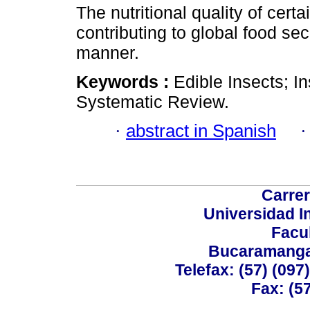
The nutritional quality of certa
contributing to global food se
manner.
Keywords :
Edible Insects; In
Systematic Review.
·
abstract in Spanish
Carrer
Universidad I
Facu
Bucaramanga,
Telefax: (57) (09
Fax: (5