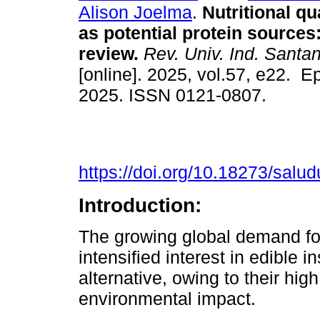
Alison Joelma
.
Nutritional qua
as potential protein sources
review.
Rev. Univ. Ind. Santa
[online]. 2025, vol.57, e22. 
2025. ISSN 0121-0807.
https://doi.org/10.18273/salu
Introduction:
The growing global demand fo
intensified interest in edible i
alternative, owing to their hig
environmental impact.