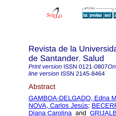
Revista de la Universida
de Santander. Salud
Print version
ISSN
0121-0807
On
line version
ISSN
2145-8464
Abstract
GAMBOA-DELGADO, Edna M
NOVA, Carlos Jesús
;
BECER
Diana Carolina
and
GRIJAL