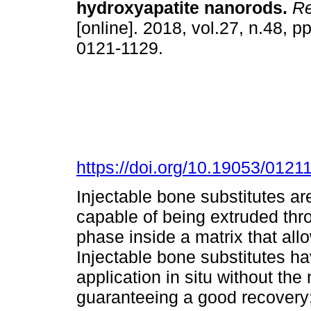
hydroxyapatite nanorods.
Re
[online]. 2018, vol.27, n.48, 
0121-1129.
https://doi.org/10.19053/012
Injectable bone substitutes ar
capable of being extruded thro
phase inside a matrix that all
Injectable bone substitutes ha
application in situ without the
guaranteeing a good recovery; 