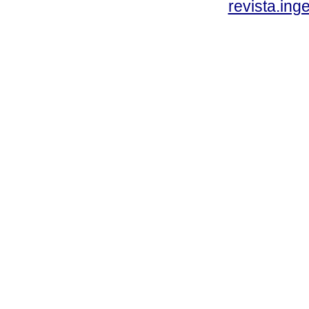
revista.ing