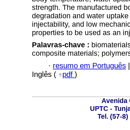
strength. The manufactured b
degradation and water uptake
injectability, and low mechani
properties to be used as an in
Palavras-chave :
biomaterial
composite materials; polymer
·
resumo em Português
|
Inglês (
pdf
)
Avenida 
UPTC - Tunj
Tel. (57-8