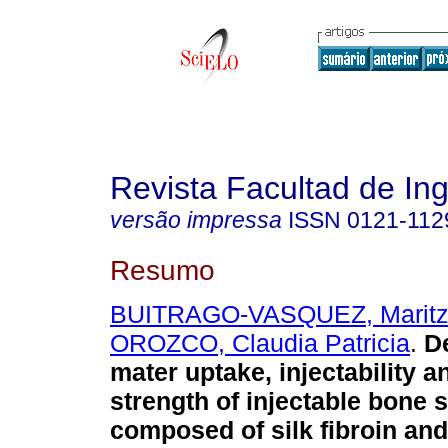
Revista Facultad de Ing
versão impressa
ISSN
0121-112
Resumo
BUITRAGO-VASQUEZ, Marit
OROZCO, Claudia Patricia
.
De
mater uptake, injectability 
strength of injectable bone 
composed of silk fibroin and