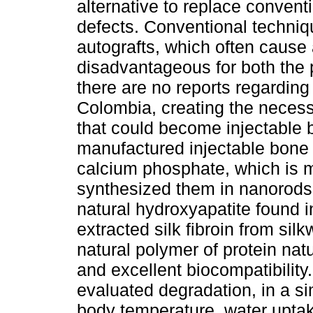
alternative to replace convent
defects. Conventional techniqu
autografts, which often cause
disadvantageous for both the 
there are no reports regardin
Colombia, creating the necess
that could become injectable b
manufactured injectable bone 
calcium phosphate, which is m
synthesized them in nanorods 
natural hydroxyapatite found i
extracted silk fibroin from s
natural polymer of protein nat
and excellent biocompatibility
evaluated degradation, in a si
body temperature, water uptak