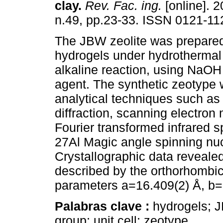
clay.
Rev. Fac. ing.
[online]. 2
n.49, pp.23-33. ISSN 0121-11
The JBW zeolite was prepare
hydrogels under hydrothermal
alkaline reaction, using NaOH 
agent. The synthetic zeotype 
analytical techniques such as
diffraction, scanning electron
Fourier transformed infrared 
27Al Magic angle spinning nu
Crystallographic data reveale
described by the orthorhombic
parameters a=16.409(2) Å, b=
Palabras clave :
hydrogels; J
group; unit cell; zeotype.