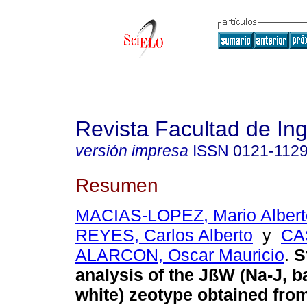
Revista Facultad de Ing
versión impresa
ISSN
0121-112
Resumen
MACIAS-LOPEZ, Mario Albert
REYES, Carlos Alberto
y
CA
ALARCON, Oscar Mauricio
.
St
analysis of the JßW (Na-J, b
white) zeotype obtained from