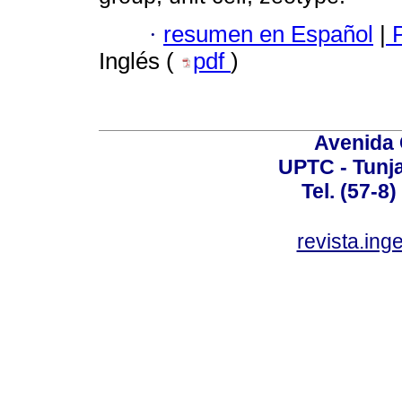
·
resumen en Español
|
P
Inglés (
pdf
)
Avenida 
UPTC - Tunj
Tel. (57-8
revista.ing