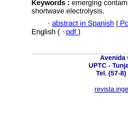
Keywords :
emerging contami
shortwave electrolysis.
·
abstract in Spanish
|
Po
English (
pdf
)
Avenida 
UPTC - Tunj
Tel. (57-8
revista.ing