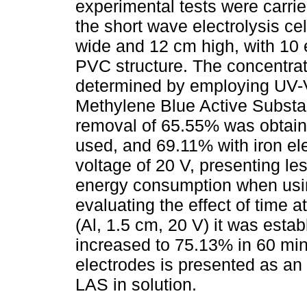
experimental tests were carri
the short wave electrolysis ce
wide and 12 cm high, with 10 
PVC structure. The concentrat
determined by employing UV-V
Methylene Blue Active Subst
removal of 65.55% was obtai
used, and 69.11% with iron el
voltage of 20 V, presenting le
energy consumption when usin
evaluating the effect of time a
(Al, 1.5 cm, 20 V) it was estab
increased to 75.13% in 60 min
electrodes is presented as an e
LAS in solution.