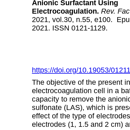
Anionic Surfactant Using
Electrocoagulation.
Rev. Fac.
2021, vol.30, n.55, e100. Epu
2021. ISSN 0121-1129.
https://doi.org/10.19053/012
The objective of the present i
electrocoagulation cell in a b
capacity to remove the anionic
sulfonate (LAS), which is pres
effect of the type of electrode
electrodes (1, 1.5 and 2 cm) 