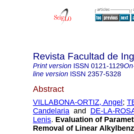
Revista Facultad de Ing
Print version
ISSN
0121-1129
On
line version
ISSN
2357-5328
Abstract
VILLABONA-ORTIZ, Angel
;
T
Candelaria
and
DE-LA-ROSA
Lenis
.
Evaluation of Paramete
Removal of Linear Alkylben