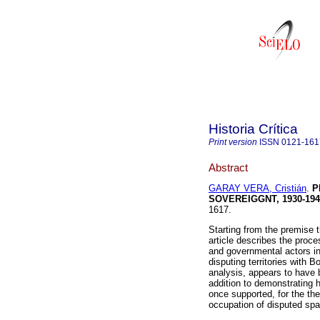
Historia Crítica
Print version
ISSN
0121-161
Abstract
GARAY VERA, Cristián
.
P
SOVEREIGGNT, 1930-194
1617.
Starting from the premise t
article describes the proces
and governmental actors in
disputing territories with B
analysis, appears to have 
addition to demonstrating 
once supported, for the th
occupation of disputed spa