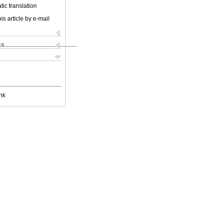
ic translation
is article by e-mail
ks
nk