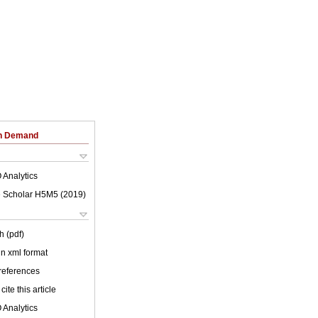
on Demand
 Analytics
 Scholar H5M5 (
2019
)
h (pdf)
 in xml format
 references
cite this article
 Analytics