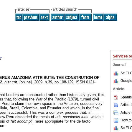
Services 
7
Journal
SciELO
ERUS AMAZONIA ATTRIBUTE
:
THE CONSTRUTION OF
Google
2
.
hist.crit.
[online]. 2009, n.39, pp.108-129. ISSN 0121-
Article
hat borders are constructed rather than historically given, this
Spanis
s that, following the War of the Pacific (1879), turned civil
 Peru to claim their own space in the Amazon, successively
Article
olivia, Brazil, Colombia, and Ecuador and which, in the final
been successful. This was a complex process that, in
Article
how Peru discarded the thesis of
utis possidetis iuris
, which it
How to 
esis of
fait accompli
, more appropriate for the de facto
ce.
SciELO