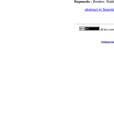
Keywords :
Borders
;
Rubb
·
abstract in Spanis
All the con
Universi