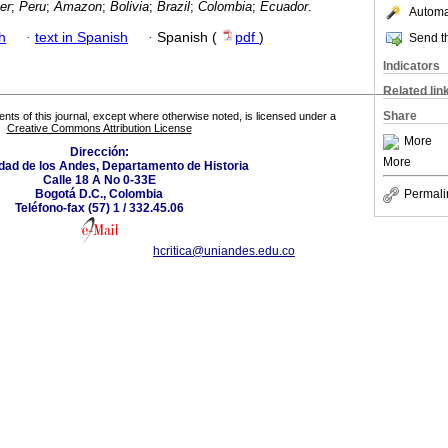
er
;
Peru
;
Amazon
;
Bolivia
;
Brazil
;
Colombia
;
Ecuador
.
Automat
h
·
text in Spanish
·
Spanish (
pdf
)
Send th
Indicators
Related lin
Share
tents of this journal, except where otherwise noted, is licensed under a
Creative Commons Attribution License
More
Dirección:
More
dad de los Andes, Departamento de Historia
Calle 18 A No 0-33E
Bogotá D.C., Colombia
Permali
Teléfono-fax (57) 1 / 332.45.06
hcritica@uniandes.edu.co