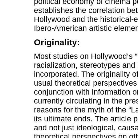
political economy of cinema poin
establishes the correlation be
Hollywood and the historical-e
Ibero-American artistic eleme
Originality:
Most studies on Hollywood’s “
racialization, stereotypes and b
incorporated. The originality o
usual theoretical perspectives
conjunction with information 
currently circulating in the pr
reasons for the myth of the “L
its ultimate ends. The article 
and not just ideological, caus
theoretical perspectives on ot