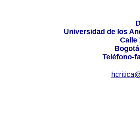
D
Universidad de los An
Calle
Bogotá
Teléfono-fa
hcritica