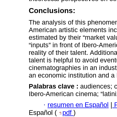
Conclusions:
The analysis of this phenomen
American artistic elements in
estimated by their “market val
“inputs” in front of Ibero-Ame
reality of their talent. Additio
talent is helpful to avoid even
cinematographies in an industry
an economic institution and a
Palabras clave :
audiences; c
Ibero-American cinema; “latini
·
resumen en Español
|
P
Español (
pdf
)