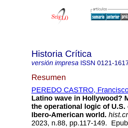
Historia Crítica
versión impresa
ISSN
0121-161
Resumen
PEREDO CASTRO, Francisc
Latino wave in Hollywood? M
the operational logic of U.S.
Ibero-American world.
hist.cr
2023, n.88, pp.117-149. Epub