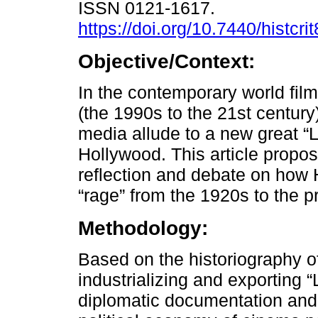
ISSN 0121-1617.
https://doi.org/10.7440/histcr
Objective/Context:
In the contemporary world fil
(the 1990s to the 21st century)
media allude to a new great “La
Hollywood. This article propos
reflection and debate on how 
“rage” from the 1920s to the p
Methodology:
Based on the historiography of
industrializing and exporting 
diplomatic documentation and 