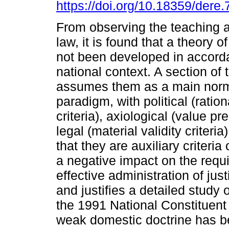
https://doi.org/10.18359/dere.
From observing the teaching a
law, it is found that a theory o
not been developed in accord
national context. A section of 
assumes them as a main norm
paradigm, with political (ratio
criteria), axiological (value pr
legal (material validity criteri
that they are auxiliary criteria
a negative impact on the requi
effective administration of just
and justifies a detailed study
the 1991 National Constituent
weak domestic doctrine has be