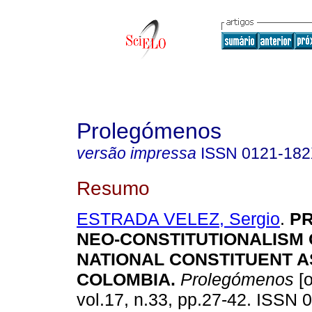
Prolegómenos
versão impressa
ISSN
0121-18
Resumo
ESTRADA VELEZ, Sergio
.
PR
NEO-CONSTITUTIONALISM 
NATIONAL CONSTITUENT 
COLOMBIA
.
Prolegómenos
[o
vol.17, n.33, pp.27-42. ISSN