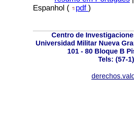
Espanhol (
pdf
)
Centro de Investigacione
Universidad Militar Nueva Gra
101 - 80 Bloque B Pi
Tels: (57-1
derechos.valo