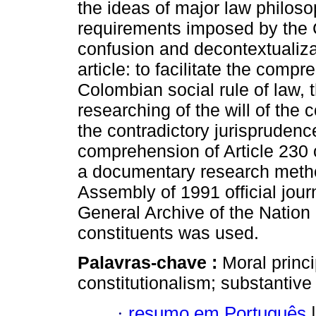
the ideas of major law philoso
requirements imposed by the 
confusion and decontextualizat
article: to facilitate the compr
Colombian social rule of law, 
researching of the will of the 
the contradictory jurisprudenc
comprehension of Article 230 o
a documentary research metho
Assembly of 1991 official journa
General Archive of the Nation
constituents was used.
Palavras-chave :
Moral princi
constitutionalism; substantive 
·
resumo em Português
|