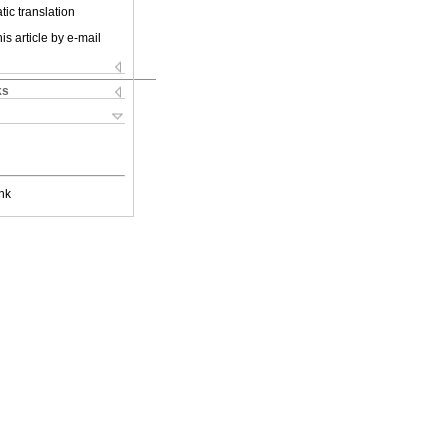
ic translation
is article by e-mail
ks
nk