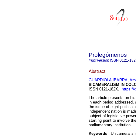
Prolegómenos
Print version
ISSN
0121-18
Abstract
GUARDIOLA IBARRA, Aro
BICAMERALISM IN COL
ISSN 0121-182X.
https://
The article presents an hi
in each period addressed, a
the issue of eight politica
independent nation is made
subject of legislative powe
starting point to involve th
parliamentary institution.
Keywords :
Unicameralism;