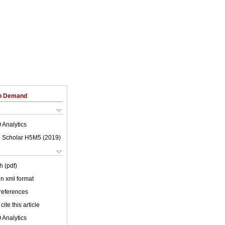
on Demand
 Analytics
 Scholar H5M5 (
2019
)
h (pdf)
 in xml format
 references
cite this article
 Analytics