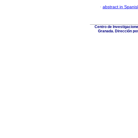
·
abstract in Spanis
Centro de Investigacione
Granada. Dirección post