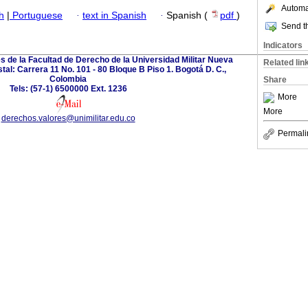
Automat
h
|
Portuguese
·
text in Spanish
·
Spanish (
pdf
)
Send th
Indicators
s de la Facultad de Derecho de la Universidad Militar Nueva
Related lin
al: Carrera 11 No. 101 - 80 Bloque B Piso 1. Bogotá D. C.,
Colombia
Share
Tels: (57-1) 6500000 Ext. 1236
More
More
derechos.valores@unimilitar.edu.co
Permali