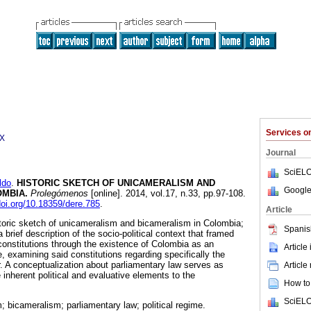
Services 
2X
Journal
SciELO
ldo
.
HISTORIC SKETCH OF UNICAMERALISM AND
Google
OMBIA
.
Prolegómenos
[online]. 2014, vol.17, n.33, pp.97-108.
doi.org/10.18359/dere.785
.
Article
storic sketch of unicameralism and bicameralism in Colombia;
Spanis
 brief description of the socio-political context that framed
l constitutions through the existence of Colombia as an
Article
, examining said constitutions regarding specifically the
r. A conceptualization about parliamentary law serves as
Article
e inherent political and evaluative elements to the
How to 
SciELO
 bicameralism; parliamentary law; political regime.