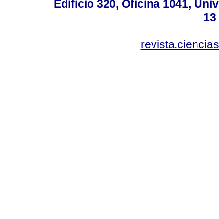
Edificio 320, Oficina 1041, Uni
13
revista.ciencia