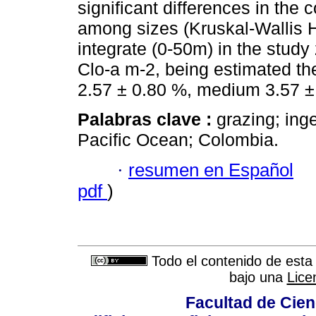
significant differences in the
among sizes (Kruskal-Wallis H
integrate (0-50m) in the stud
Clo-a m-2, being estimated th
2.57 ± 0.80 %, medium 3.57 ±
Palabras clave :
grazing; ing
Pacific Ocean; Colombia.
·
resumen en Español
pdf
)
Todo el contenido de esta 
bajo una
Lice
Facultad de Cien