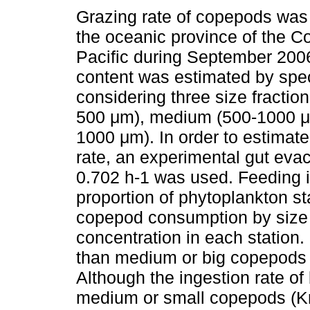
Grazing rate of copepods was
the oceanic province of the C
Pacific during September 200
content was estimated by spe
considering three size fraction
500 μm), medium (500-1000 μ
1000 μm). In order to estimate
rate, an experimental gut evac
0.702 h-1 was used. Feeding i
proportion of phytoplankton sta
copepod consumption by size i
concentration in each statio
than medium or big copepods 
Although the ingestion rate o
medium or small copepods (Kr