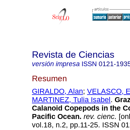
Revista de Ciencias
versión impresa
ISSN
0121-193
Resumen
GIRALDO, Alan
;
VELASCO, E
MARTINEZ, Tulia Isabel
.
Graz
Calanoid Copepods in the C
Pacific Ocean
.
rev. cienc.
[onl
vol.18, n.2, pp.11-25. ISSN 0