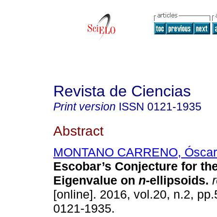
Revista de Ciencias
Print version
ISSN
0121-1935
Abstract
MONTANO CARRENO, Óscar 
Escobar’s Conjecture for the
Eigenvalue on
n
-ellipsoids.
r
[online]. 2016, vol.20, n.2, p
0121-1935.