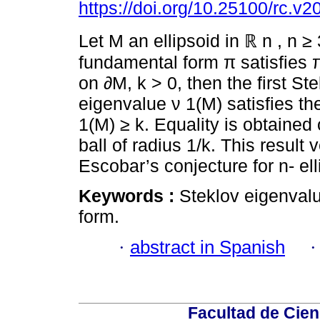
https://doi.org/10.25100/rc.v2
Let M an ellipsoid in ℝ n , n ≥ 
fundamental form π satisfies π
on ∂M, k > 0, then the first St
eigenvalue ν 1(M) satisfies the
1(M) ≥ k. Equality is obtained 
ball of radius 1/k. This result v
Escobar’s conjecture for n- ell
Keywords :
Steklov eigenvalu
form.
·
abstract in Spanish
Facultad de Cien