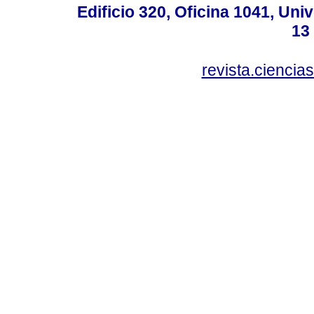
Edificio 320, Oficina 1041, Uni
13
revista.ciencia