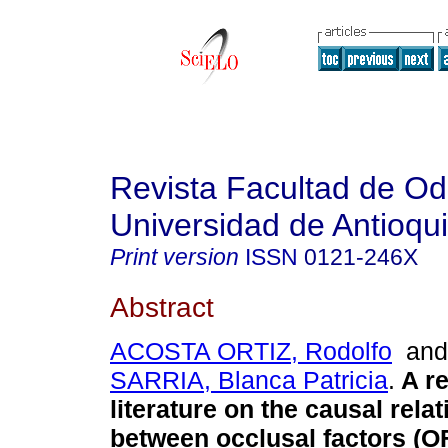
Revista Facultad de Od
Universidad de Antioqu
Print version
ISSN
0121-246X
Abstract
ACOSTA ORTIZ, Rodolfo
an
SARRIA, Blanca Patricia
.
A re
literature on the causal rela
between occlusal factors (O