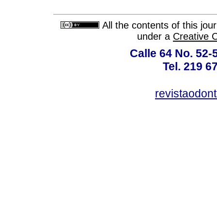
All the contents of this jo
under a
Creative 
Calle 64 No. 52-
Tel. 219 6
revistaodon