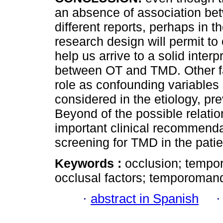
an absence of association b
different reports, perhaps in t
research design will permit to
help us arrive to a solid interp
between OT and TMD. Other fa
role as confounding variables
considered in the etiology, 
Beyond of the possible relat
important clinical recommendat
screening for TMD in the pati
Keywords :
occlusion; tempor
occlusal factors; temporomandi
·
abstract in Spanish