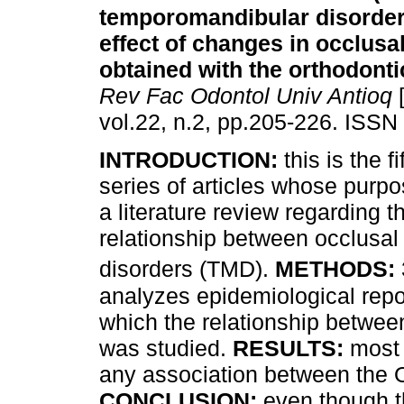
temporomandibular disorder
effect of changes in occlusal
obtained with the orthodonti
Rev Fac Odontol Univ Antioq
[
vol.22, n.2, pp.205-226. ISS
INTRODUCTION:
this is the fi
series of articles whose purpo
a literature review regarding t
relationship between occlusal
disorders (TMD).
METHODS:
analyzes epidemiological repor
which the relationship betwe
was studied.
RESULTS:
most 
any association between the 
CONCLUSION:
even though t