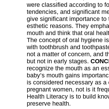
were classified according to fo
tendencies, and significant m
give significant importance to
esthetic reasons. They emphas
mouth and think that oral heal
The concept of oral hygiene is
with toothbrush and toothpaste
not a matter of concern, and t
but not in early stages.
CONC
recognize the mouth as an ess
baby’s mouth gains importance
is considered necessary as a 
pregnant women, not is it freq
Health Literacy is to build kn
preserve health.