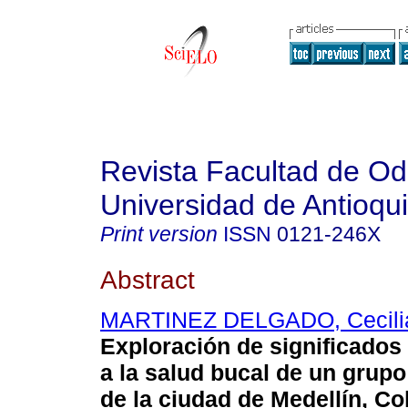
Revista Facultad de Od
Universidad de Antioqu
Print version
ISSN
0121-246X
Abstract
MARTINEZ DELGADO, Cecilia
Exploración de significados
a la salud bucal de un grup
de la ciudad de Medellín, C