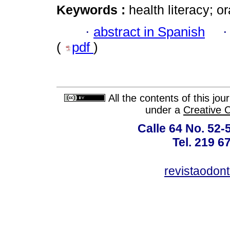
Keywords :
health literacy; 
·
abstract in Spanish
(
pdf
)
All the contents of this jo
under a
Creative 
Calle 64 No. 52-
Tel. 219 6
revistaodon