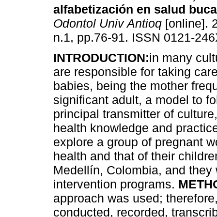
alfabetización en salud buca
Odontol Univ Antioq
[online]. 
n.1, pp.76-91. ISSN 0121-246
INTRODUCTION:
in many cult
are responsible for taking care
babies, being the mother freq
significant adult, a model to f
principal transmitter of culture
health knowledge and practices
explore a group of pregnant w
health and that of their child
Medellín, Colombia, and they w
intervention programs.
METH
approach was used; therefore,
conducted, recorded, transcr