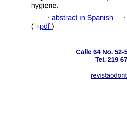
hygiene.
·
abstract in Spanish
(
pdf
)
Calle 64 No. 52-
Tel. 219 6
revistaodon