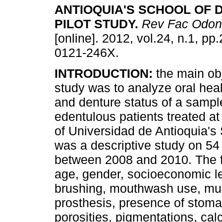
ANTIOQUIA'S SCHOOL OF 
PILOT STUDY
.
Rev Fac Odont
[online]. 2012, vol.24, n.1, p
0121-246X.
INTRODUCTION:
the main obj
study was to analyze oral heal
and denture status of a sample
edentulous patients treated at 
of Universidad de Antioquia's 
was a descriptive study on 54
between 2008 and 2010. The f
age, gender, socioeconomic le
brushing, mouthwash use, muc
prosthesis, presence of stomati
porosities, pigmentations, calcu