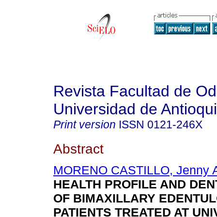
Revista Facultad de Od
Universidad de Antioqu
Print version
ISSN
0121-246X
Abstract
MORENO CASTILLO, Jenny A
HEALTH PROFILE AND DEN
OF BIMAXILLARY EDENTU
PATIENTS TREATED AT UN