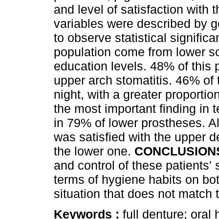
and level of satisfaction with
variables were described by g
to observe statistical signific
population come from lower 
education levels. 48% of this
upper arch stomatitis. 46% of
night, with a greater proport
the most important finding in t
in 79% of lower prostheses. 
was satisfied with the upper d
the lower one.
CONCLUSION
and control of these patients' 
terms of hygiene habits on bo
situation that does not match t
Keywords :
full denture; oral