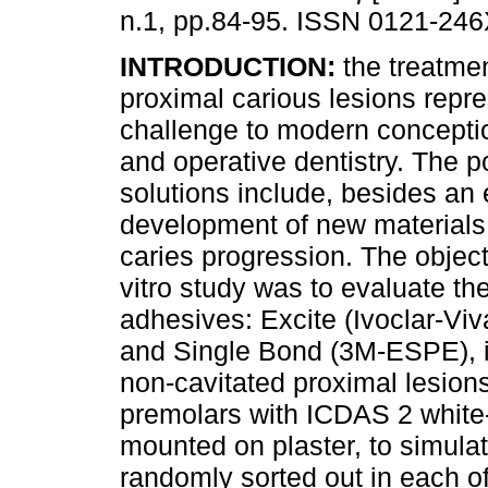
n.1, pp.84-95. ISSN 0121-246
INTRODUCTION:
the treatmen
proximal carious lesions repr
challenge to modern conceptio
and operative dentistry. The p
solutions include, besides an 
development of new materials 
caries progression. The objecti
vitro study was to evaluate th
adhesives: Excite (Ivoclar-Vi
and Single Bond (3M-ESPE), in
non-cavitated proximal lesion
premolars with ICDAS 2 white-
mounted on plaster, to simulat
randomly sorted out in each o