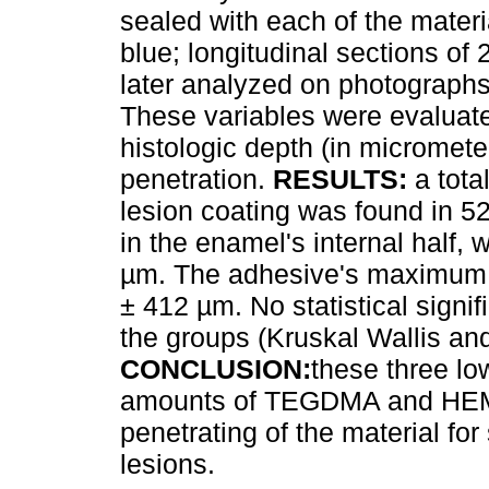
sealed with each of the mater
blue; longitudinal sections o
later analyzed on photographs
These variables were evaluated
histologic depth (in micromet
penetration.
RESULTS:
a tota
lesion coating was found in 5
in the enamel's internal half,
µm. The adhesive's maximum 
± 412 µm. No statistical signi
the groups (Kruskal Wallis an
CONCLUSION:
these three lo
amounts of TEGDMA and HEMA 
penetrating of the material for
lesions.