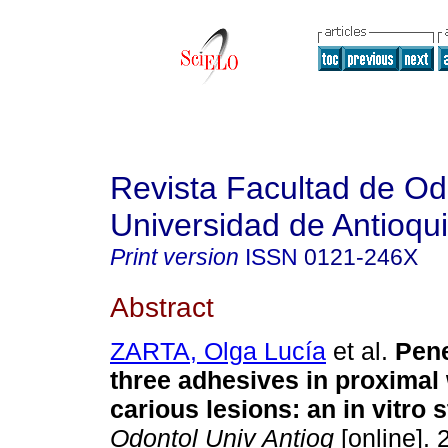
Revista Facultad de Od
Universidad de Antioqu
Print version
ISSN
0121-246X
Abstract
ZARTA, Olga Lucía
et al.
Pene
three adhesives in proximal 
carious lesions
:
an in vitro 
Odontol Univ Antioq
[online]. 