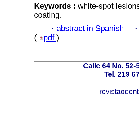
Keywords :
white-spot lesion
coating.
·
abstract in Spanish
(
pdf
)
Calle 64 No. 52-
Tel. 219 6
revistaodon