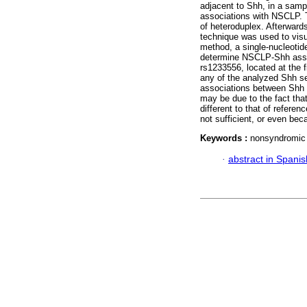
adjacent to Shh, in a sampl
associations with NSCLP.
of heteroduplex. Afterward
technique was used to visu
method, a single-nucleotid
determine NSCLP-Shh asso
rs1233556, located at the f
any of the analyzed Shh s
associations between Shh
may be due to the fact tha
different to that of refer
not sufficient, or even bec
Keywords :
nonsyndromic 
·
abstract in Spanis