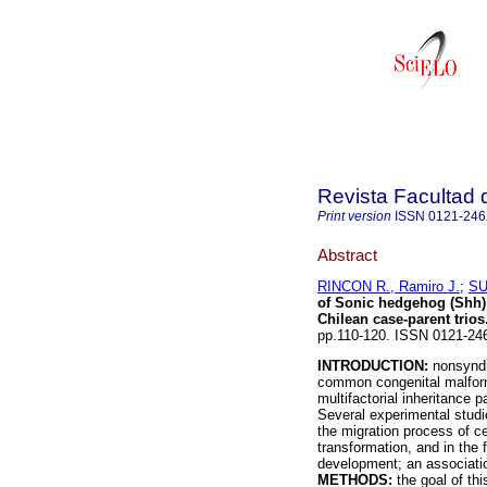
Revista Facultad 
Print version
ISSN
0121-24
Abstract
RINCON R., Ramiro J.
;
SU
of Sonic hedgehog (Shh) i
Chilean case-parent trios
pp.110-120. ISSN 0121-24
INTRODUCTION:
nonsyndro
common congenital malforma
multifactorial inheritance 
Several experimental studi
the migration process of c
transformation, and in the 
development; an associati
METHODS:
the goal of thi