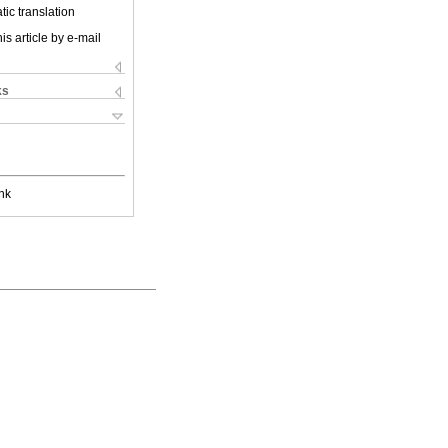
ic translation
is article by e-mail
ks
nk