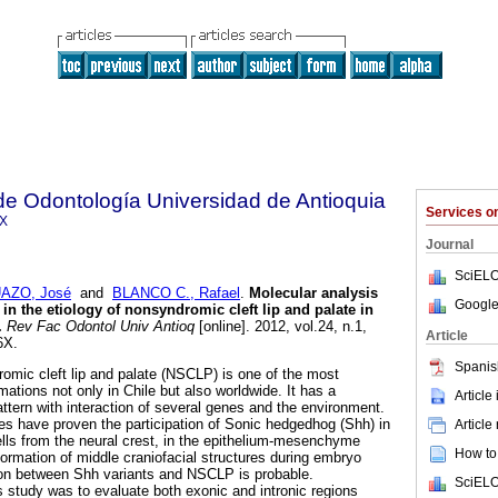
de Odontología Universidad de Antioquia
Services 
6X
Journal
SciELO
AZO, José
and
BLANCO C., Rafael
.
Molecular analysis
Google
n the etiology of nonsyndromic cleft lip and palate in
.
Rev Fac Odontol Univ Antioq
[online]. 2012, vol.24, n.1,
Article
6X.
Spanis
mic cleft lip and palate (NSCLP) is one of the most
tions not only in Chile but also worldwide. It has a
Article
pattern with interaction of several genes and the environment.
es have proven the participation of Sonic hedgedhog (Shh) in
Article
ells from the neural crest, in the epithelium-mesenchyme
How to 
formation of middle craniofacial structures during embryo
on between Shh variants and NSCLP is probable.
SciELO
s study was to evaluate both exonic and intronic regions