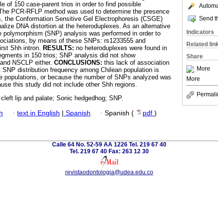
e of 150 case-parent trios in order to find possible
Automat
 The PCR-RFLP method was used to determine the presence
Send th
s, the Conformation Sensitive Gel Electrophoresis (CSGE)
alize DNA distortion at the heteroduplexes. As an alternative
Indicators
e polymorphism (SNP) analysis was performed in order to
ciations, by means of these SNPs: rs1233555 and
Related lin
irst Shh intron.
RESULTS:
no heteroduplexes were found in
egments in 150 trios; SNP analysis did not show
Share
 and NSCLP either.
CONCLUSIONS:
this lack of association
More
t SNP distribution frequency among Chilean population is
ence populations, or because the number of SNPs analyzed was
More
ause this study did not include other Shh regions.
Permali
cleft lip and palate; Sonic hedgedhog; SNP.
h
·
text in English
|
Spanish
·
Spanish (
pdf
)
Calle 64 No. 52-59 AA 1226 Tel. 219 67 40
Tel. 219 67 40 Fax: 263 12 30
revistaodontologia@udea.edu.co