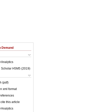
on Demand
 Analytics
 Scholar H5M5 (
2019
)
h (pdf)
 in xml format
 references
cite this article
 Analytics