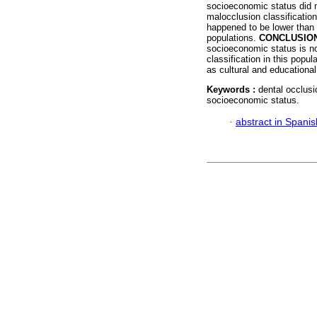
socioeconomic status did no
malocclusion classificatio
happened to be lower than 
populations.
CONCLUSIO
socioeconomic status is no
classification in this popu
as cultural and educational
Keywords :
dental occlusi
socioeconomic status.
·
abstract in Spanis