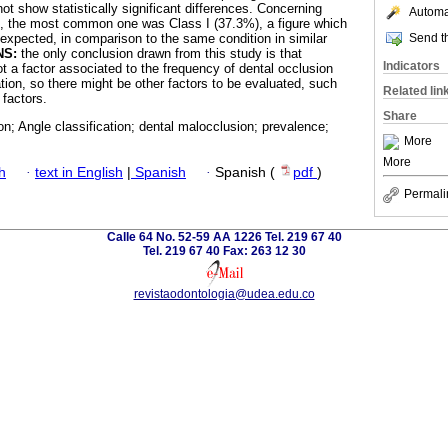
t show statistically significant differences. Concerning
Automat
n, the most common one was Class I (37.3%), a figure which
Send th
expected, in comparison to the same condition in similar
NS:
the only conclusion drawn from this study is that
Indicators
t a factor associated to the frequency of dental occlusion
lation, so there might be other factors to be evaluated, such
Related lin
 factors.
Share
on; Angle classification; dental malocclusion; prevalence;
More
More
h
·
text in English
|
Spanish
·
Spanish (
pdf
)
Permali
Calle 64 No. 52-59 AA 1226 Tel. 219 67 40
Tel. 219 67 40 Fax: 263 12 30
revistaodontologia@udea.edu.co