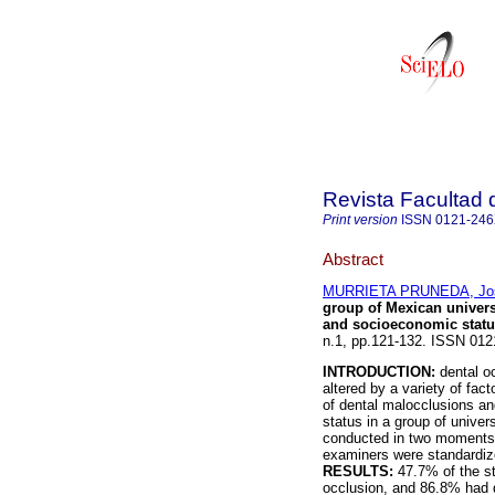
Revista Facultad 
Print version
ISSN
0121-24
Abstract
MURRIETA PRUNEDA, Jos
group of Mexican universi
and socioeconomic statu
n.1, pp.121-132. ISSN 012
INTRODUCTION:
dental oc
altered by a variety of fac
of dental malocclusions an
status in a group of univer
conducted in two moments: 
examiners were standardize
RESULTS:
47.7% of the s
occlusion, and 86.8% had d