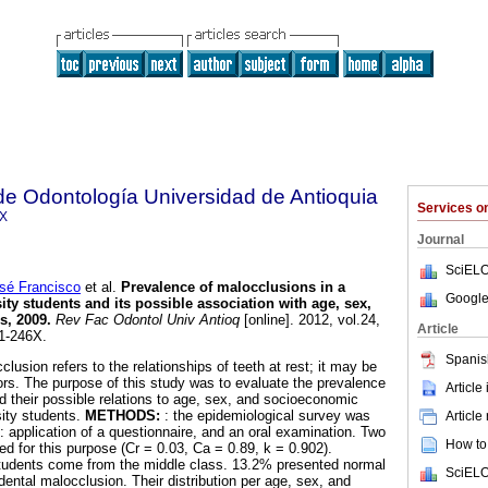
de Odontología Universidad de Antioquia
Services 
6X
Journal
SciELO
é Francisco
et al.
Prevalence of malocclusions in a
Google
ty students and its possible association with age, sex,
s, 2009
.
Rev Fac Odontol Univ Antioq
[online]. 2012, vol.24,
Article
1-246X.
Spanis
clusion refers to the relationships of teeth at rest; it may be
tors. The purpose of this study was to evaluate the prevalence
Article
d their possible relations to age, sex, and socioeconomic
sity students.
METHODS:
: the epidemiological survey was
Article
application of a questionnaire, and an oral examination. Two
How to 
d for this purpose (Cr = 0.03, Ca = 0.89, k = 0.902).
tudents come from the middle class. 13.2% presented normal
SciELO
ental malocclusion. Their distribution per age, sex, and