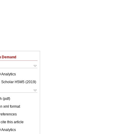
on Demand
 Analytics
 Scholar H5M5 (
2019
)
h (pdf)
 in xml format
 references
cite this article
 Analytics