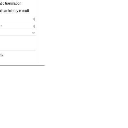
ic translation
is article by e-mail
ks
nk