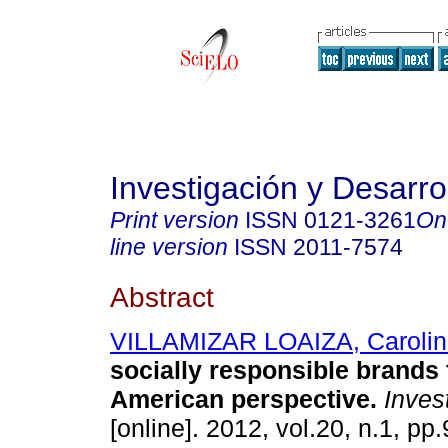
Investigación y Desarro
Print version
ISSN
0121-3261
On
line version
ISSN
2011-7574
Abstract
VILLAMIZAR LOAIZA, Carolin
socially responsible brands 
American perspective
.
Invest
[online]. 2012, vol.20, n.1, p