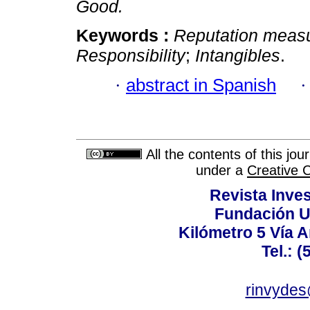
Good.
Keywords :
Reputation meas
Responsibility
;
Intangibles
.
·
abstract in Spanish
All the contents of this jo
under a
Creative 
Revista Inves
Fundación U
Kilómetro 5 Vía 
Tel.: 
rinvydes