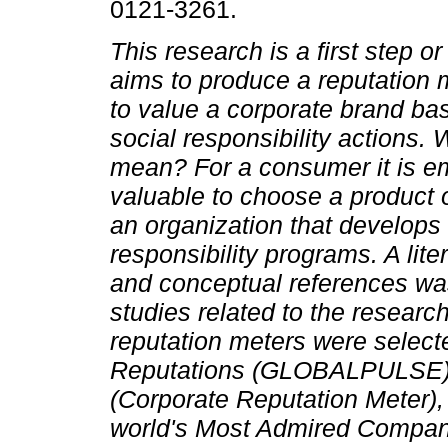
0121-3261.
This research is a first step o
aims to produce a reputation m
to value a corporate brand bas
social responsibility actions.
mean? For a consumer it is em
valuable to choose a product 
an organization that develops 
responsibility programs. A liter
and conceptual references was 
studies related to the research
reputation meters were select
Reputations (GLOBALPULSE), 
(Corporate Reputation Meter),
world's Most Admired Compa