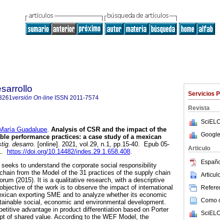
sarrollo
Servicios 
3261
versión On-line
ISSN
2011-7574
Revista
SciELO
ría Guadalupe
.
Analysis of CSR and the impact of the
Google
ble performance practices: a case study of a mexican
tig. desarro.
[online]. 2021, vol.29, n.1, pp.15-40. Epub 05-
Articulo
61.
https://doi.org/10.14482/indes.29.1.658.408
.
Españo
seeks to understand the corporate social responsibility
 chain from the Model of the 31 practices of the supply chain
Articu
um (2015). It is a qualitative research, with a descriptive
jective of the work is to observe the impact of international
Referen
Mexican exporting SME and to analyze whether its economic
Como ci
stainable social, economic and environmental development.
etitive advantage in product differentiation based on Porter
SciELO
pt of shared value. According to the WEF Model, the