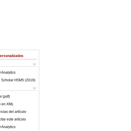
Personalizados
 Analytics
 Scholar H5M5 (
2019
)
l (pdf)
lo en XML
cias del artículo
tar este artículo
 Analytics