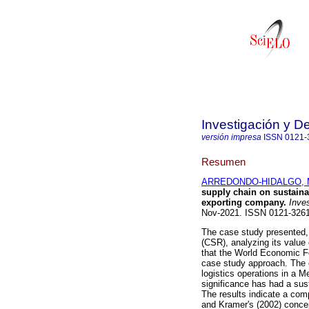
Investigación y De
versión impresa
ISSN
0121-
Resumen
ARREDONDO-HIDALGO, Ma
supply chain on sustaina
exporting company.
Inves
Nov-2021. ISSN 0121-32
The case study presented, 
(CSR), analyzing its value
that the World Economic For
case study approach. The ob
logistics operations in a 
significance has had a su
The results indicate a comp
and Kramer's (2002) conce