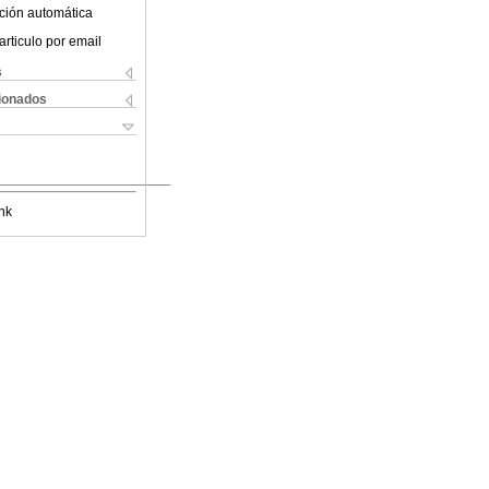
ción automática
articulo por email
s
cionados
nk