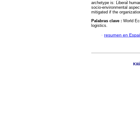
archetype is: Liberal huma
socio-environmental aspec
mitigated if the organizati
Palabras clave :
World Eco
logistics.
·
resumen en Espa
Kil