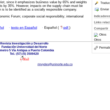
nist, since it emphasizes business value by 65% and weights
Traduc
ts by 35%. However, impacts on the supply chain must be
Enviar 
on is to be identified as a socially responsible company.
Indicadore
nomic Forum; corporate social responsibility; international
Links rela
ñol
·
texto en Español
·
Español (
pdf
)
Compartir
Otros
Otros
Revista Investigación y Desarrollo
Fundación Universidad del Norte
Permali
ómetro 5 Vía Antigua a Puerto Colombia
Tel.: (57) (5) 3509420
rinvydes@uninorte.edu.co