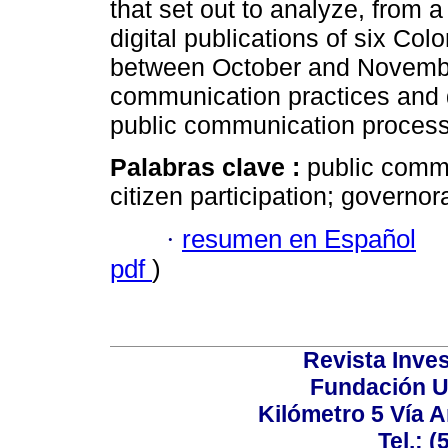
that set out to analyze, from a
digital publications of six Co
between October and November
communication practices and 
public communication proces
Palabras clave :
public commu
citizen participation; governor
·
resumen en Español
pdf
)
Revista Inves
Fundación U
Kilómetro 5 Vía 
Tel.: 