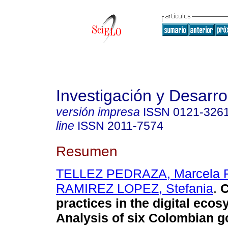
Investigación y Desarro
versión impresa
ISSN
0121-326
line
ISSN
2011-7574
Resumen
TELLEZ PEDRAZA, Marcela 
RAMIREZ LOPEZ, Stefania
.
C
practices in the digital ecos
Analysis of six Colombian g