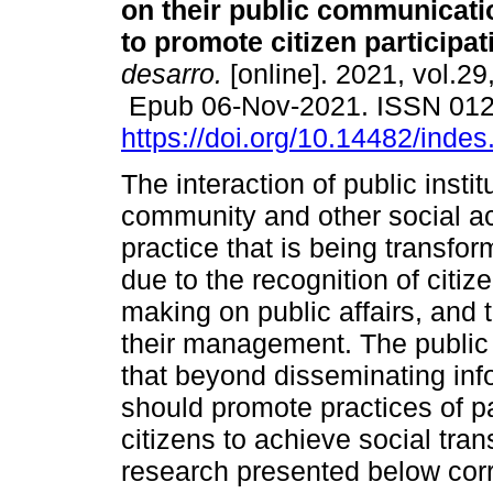
on their public communicat
to promote citizen participat
desarro.
[online]. 2021, vol.29
Epub 06-Nov-2021. ISSN 01
https://doi.org/10.14482/inde
The interaction of public instit
community and other social ac
practice that is being transfo
due to the recognition of citi
making on public affairs, and t
their management. The public
that beyond disseminating inf
should promote practices of pa
citizens to achieve social tran
research presented below cor