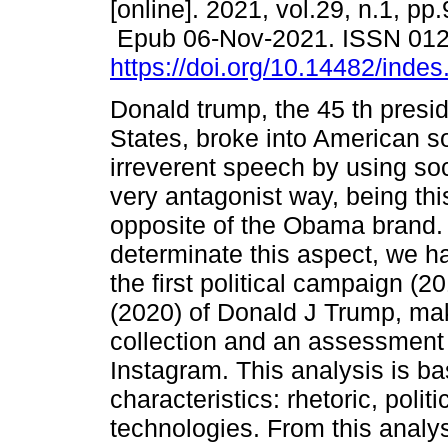
[online]. 2021, vol.29, n.1, pp
Epub 06-Nov-2021. ISSN 01
https://doi.org/10.14482/indes
Donald trump, the 45 th presid
States, broke into American so
irreverent speech by using soc
very antagonist way, being thi
opposite of the Obama brand. 
determinate this aspect, we 
the first political campaign (2
(2020) of Donald J Trump, mak
collection and an assessment o
Instagram. This analysis is ba
characteristics: rhetoric, pol
technologies. From this anal