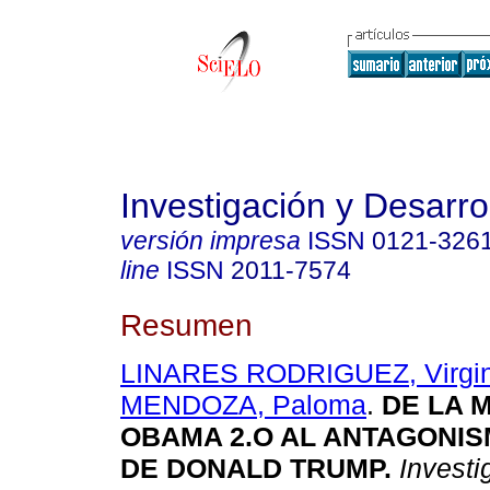
Investigación y Desarro
versión impresa
ISSN
0121-326
line
ISSN
2011-7574
Resumen
LINARES RODRIGUEZ, Virgin
MENDOZA, Paloma
.
DE LA 
OBAMA 2.O AL ANTAGONIS
DE DONALD TRUMP.
Investig