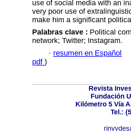
use of social media with an in
very poor use of extralinguis
make him a significant politica
Palabras clave :
Political co
network; Twitter; Instagram.
·
resumen en Español
pdf
)
Revista Inves
Fundación U
Kilómetro 5 Vía 
Tel.: 
rinvydes