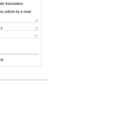
ic translation
is article by e-mail
ks
nk