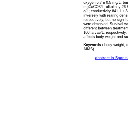
oxygen 5.7 ± 0.5 mg/L; tem
mgCaCO3/L; alkalinity 26.5
g/L; conductivity 841.1 ± 3
inversely with rearing dens
respectively, but no signif
were observed. Survival was
different between treatmen
100 larvae/L, respectively,
affects body weight and sur
Keywords :
body weight; d
AIMS).
·
abstract in Spanis