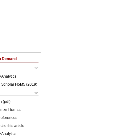
on Demand
 Analytics
 Scholar H5M5 (
2019
)
h (pdf)
 in xml format
 references
cite this article
 Analytics