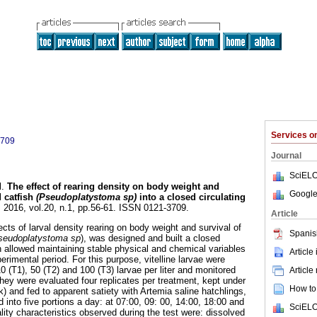
Services 
3709
Journal
SciELO
l.
The effect of rearing density on body weight and
Google
d catfish
(Pseudoplatystoma sp)
into a closed circulating
. 2016, vol.20, n.1, pp.56-61. ISSN 0121-3709.
Article
fects of larval density rearing on body weight and survival of
Spanis
seudoplatystoma sp
), was designed and built a closed
h allowed maintaining stable physical and chemical variables
Article
erimental period. For this purpose, vitelline larvae were
10 (T1), 50 (T2) and 100 (T3) larvae per liter and monitored
Article
They were evaluated four replicates per treatment, kept under
How to 
rk) and fed to apparent satiety with Artemia saline hatchlings,
 into five portions a day: at 07:00, 09: 00, 14:00, 18:00 and
SciELO
ity characteristics observed during the test were: dissolved