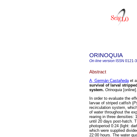
ORINOQUIA
On-line version
ISSN
0121-
Abstract
A, Germán Castañeda
et a
survival of larval strippe
system
.
Orinoquia
[online]
In order to evaluate the ef
larvae of striped catfish (
P
recirculation system, whic
of water throughout the exp
rearing in three densities: 
until 20 days post-hatch. 
photoperiod 0:24 (light: da
which were supplied divided
22:00 hours. The water qual