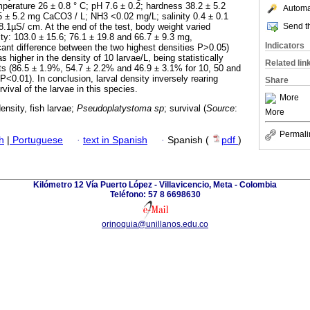
perature 26 ± 0.8 ° C; pH 7.6 ± 0.2; hardness 38.2 ± 5.2
Automat
 ± 5.2 mg CaCO3 / L; NH3 <0.02 mg/L; salinity 0.4 ± 0.1
Send th
8.1µS/ cm. At the end of the test, body weight varied
ity: 103.0 ± 15.6; 76.1 ± 19.8 and 66.7 ± 9.3 mg,
Indicators
icant difference between the two highest densities P>0.05)
 higher in the density of 10 larvae/L, being statistically
Related lin
ts (86.5 ± 1.9%, 54.7 ± 2.2% and 46.9 ± 3.1% for 10, 50 and
 P<0.01). In conclusion, larval density inversely rearing
Share
vival of the larvae in this species.
More
ensity, fish larvae;
Pseudoplatystoma
sp
; survival (
Source
:
More
Permali
h
|
Portuguese
·
text in Spanish
·
Spanish (
pdf
)
Kilómetro 12 Vía Puerto López - Villavicencio, Meta - Colombia
Teléfono: 57 8 6698630
orinoquia@unillanos.edu.co