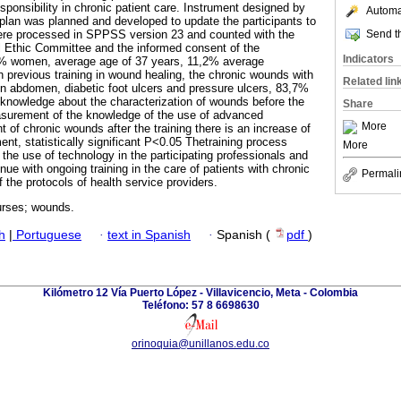
sponsibility in chronic patient care. Instrument designed by
Automat
g plan was planned and developed to update the participants to
Send th
were processed in SPPSS version 23 and counted with the
nal Ethic Committee and the informed consent of the
Indicators
.8% women, average age of 37 years, 11,2% average
 previous training in wound healing, the chronic wounds with
Related lin
n abdomen, diabetic foot ulcers and pressure ulcers, 83,7%
knowledge about the characterization of wounds before the
Share
asurement of the knowledge of the use of advanced
More
t of chronic wounds after the training there is an increase of
nt, statistically significant P<0.05 Thetraining process
More
he use of technology in the participating professionals and
inue with ongoing training in the care of patients with chronic
Permali
 the protocols of health service providers.
rses; wounds.
h
|
Portuguese
·
text in Spanish
·
Spanish (
pdf
)
Kilómetro 12 Vía Puerto López - Villavicencio, Meta - Colombia
Teléfono: 57 8 6698630
orinoquia@unillanos.edu.co