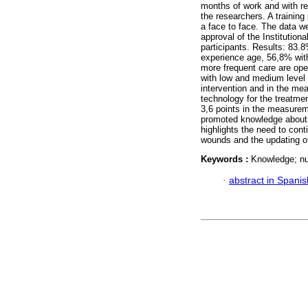
months of work and with re
the researchers. A trainin
a face to face. The data 
approval of the Institutio
participants. Results: 83
experience age, 56,8% with
more frequent care are ope
with low and medium level 
intervention and in the me
technology for the treatmen
3,6 points in the measureme
promoted knowledge about t
highlights the need to cont
wounds and the updating of
Keywords :
Knowledge; nu
·
abstract in Spanis