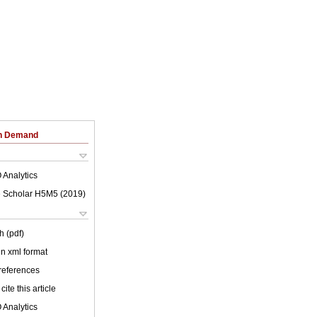
on Demand
 Analytics
 Scholar H5M5 (
2019
)
h (pdf)
 in xml format
 references
cite this article
 Analytics