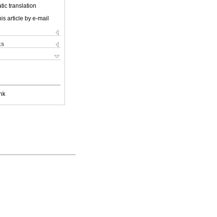
ic translation
is article by e-mail
ks
nk