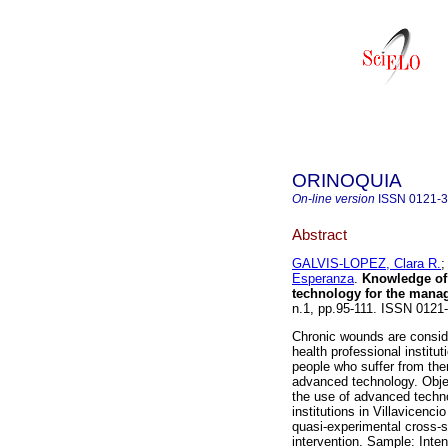
ORINOQUIA
On-line version
ISSN
0121-
Abstract
GALVIS-LOPEZ, Clara R.
Esperanza
.
Knowledge of 
technology for the mana
n.1, pp.95-111. ISSN 012
Chronic wounds are conside
health professional insti
people who suffer from them
advanced technology. Objec
the use of advanced techn
institutions in Villavicenc
quasi-experimental cross-s
intervention. Sample: Inten