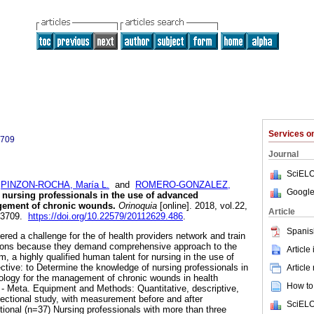
Services 
3709
Journal
SciELO
;
PINZON-ROCHA, María L.
and
ROMERO-GONZALEZ,
Google
nursing professionals in the use of advanced
gement of chronic wounds.
Orinoquia
[online]. 2018, vol.22,
Article
1-3709.
https://doi.org/10.22579/20112629.486
.
Spanis
red a challenge for the of health providers network and train
tutions because they demand comprehensive approach to the
Article
, a highly qualified human talent for nursing in the use of
tive: to Determine the knowledge of nursing professionals in
Article
ology for the management of chronic wounds in health
How to 
io - Meta. Equipment and Methods: Quantitative, descriptive,
ectional study, with measurement before and after
SciELO
tional (n=37) Nursing professionals with more than three