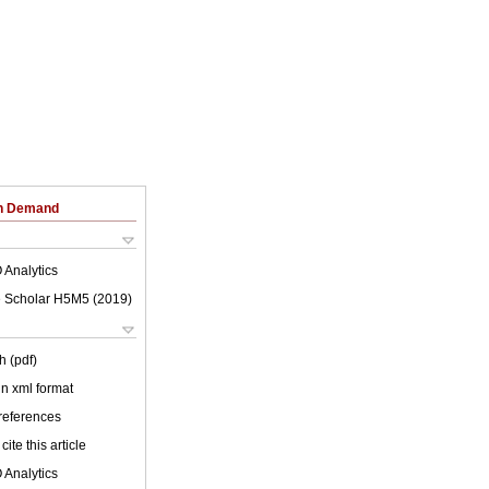
on Demand
 Analytics
 Scholar H5M5 (
2019
)
h (pdf)
 in xml format
 references
cite this article
 Analytics