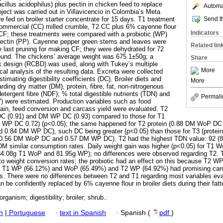
acillus acidophilus) plus pectin in chicken feed to replace
Automat
ject was carried out in Villavicencio in Colombia’s Meta
Send th
e fed on broiler starter concentrate for 15 days. T1 treatment
commercial (CC) milled crumble, T2 CC plus 6% cayenne flour
Indicators
F; these treatments were compared with a probiotic (WP)
 pectin (PP). Cayenne pepper green stems and leaves were
Related lin
e last pruning for making CF; they were dehydrated for 72
ound. The chickens’ average weight was 675.1±50g; a
Share
 design (RCBD) was used, along with Tukey’s multiple
More
ical analysis of the resulting data. Excreta were collected
stimating digestibility coefficients (DC). Broiler diets and
More
ding dry matter (DM), protein, fibre, fat, non-nitrogenous
etergent fibre (NDF); % total digestible nutrients (TDN) and
Permali
BV) were estimated. Production variables such as food
ain, feed conversion and carcass yield were evaluated. T2
C (0.91) and DM WP DC (0.93) compared to those for T1
WP DC 0.72) (p<0.05); the same happened for T2 protein (0.88 DM WoP D
 0.84 DM WP DC), such DC being greater (p<0.05) than those for T3 (prot
0.56 DM WoP DC and 0.57 DM WP DC). T2 had the highest TDN value: 92 (8
DM similar consumption rates. Daily weight gain was higher (p<0.05) for T1
84.08g T1 WoP and 81.95g WP); no differences were observed regarding T2.
to weight conversion rates; the probiotic had an effect on this because T2 WP
. T1 WP (66.12%) and WoP (65.49%) and T2 WP (64.92%) had promising carc
nts. There were no differences between T2 and T1 regarding most variables ev
be confidently replaced by 6% cayenne flour in broiler diets during their fat
organism; digestibility; broiler; shrub..
h
|
Portuguese
·
text in Spanish
·
Spanish (
pdf
)