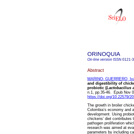
ORINOQUIA
On-line version
ISSN
0121-
Abstract
MARINO- GUERRERO, Ivá
and digestibility of chic
probiotic (
Lactobacilius 
n.1, pp.35-46. Epub Nov 
https://doi.org/10.22579/2
The growth in broiler chic
Colombia’s economy and a 
development. Using probioti
chickens’ diet contributes t
pathogen proliferation whi
research was aimed at evalu
parameters by including ca