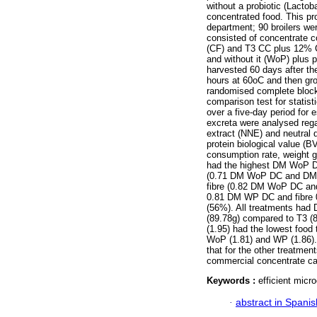
without a probiotic (Lactob
concentrated food. This pro
department; 90 broilers wer
consisted of concentrate 
(CF) and T3 CC plus 12% C
and without it (WoP) plus
harvested 60 days after th
hours at 60oC and then gr
randomised complete block
comparison test for statist
over a five-day period for e
excreta were analysed regar
extract (NNE) and neutral d
protein biological value (
consumption rate, weight g
had the highest DM WoP D
(0.71 DM WoP DC and DM 
fibre (0.82 DM WoP DC and
0.81 DM WP DC and fibre 
(56%). All treatments had 
(89.78g) compared to T3 (
(1.95) had the lowest food 
WoP (1.81) and WP (1.86)
that for the other treatme
commercial concentrate can 
Keywords :
efficient micro
·
abstract in Spanis