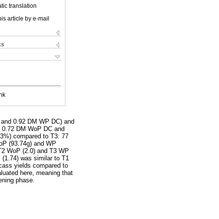
ic translation
is article by e-mail
ks
nk
C and 0.92 DM WP DC) and
ein 0.72 DM WoP DC and
3%) compared to T3: 77
 WoP (93.74g) and WP
 T2 WoP (2.0) and T3 WP
 (1.74) was similar to T1
ass yields compared to
aluated here, meaning that
tening phase.