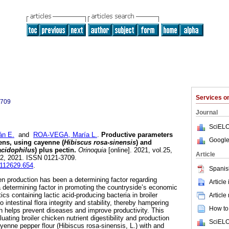
Services 
3709
Journal
SciELO
n E.
and
ROA-VEGA, María L.
.
Productive parameters
Google
kens, using cayenne (
Hibiscus rosa-sinensis
) and
acidophilus
) plus pectin.
Orinoquia
[online]. 2021, vol.25,
Article
02, 2021. ISSN 0121-3709.
0112629.654
.
Spanis
ken production has been a determining factor regarding
Article
determining factor in promoting the countryside’s economic
cs containing lactic acid-producing bacteria in broiler
Article
o intestinal flora integrity and stability, thereby hampering
How to 
ch helps prevent diseases and improve productivity. This
ating broiler chicken nutrient digestibility and production
SciELO
yenne pepper flour (Hibiscus rosa-sinensis, L.) with and