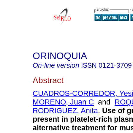
ORINOQUIA
On-line version
ISSN
0121-3709
Abstract
CUADROS-CORREDOR, Yesi
MORENO, Juan C
and
ROQ
RODRIGUEZ, Anita
.
Use of g
present in platelet-rich plas
alternative treatment for mu