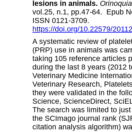
lesions in animals.
Orinoquia
vol.25, n.1, pp.47-64. Epub N
ISSN 0121-3709.
https://doi.org/10.22579/2011
A systematic review of platele
(PRP) use in animals was carr
taking 105 reference articles 
during the last 8 years (2012 t
Veterinary Medicine Internatio
Veterinary Research, Platele
they were validated in the fo
Science, ScienceDirect, Sci
The search was limited to just
the SCImago journal rank (SJR)
citation analysis algorithm) w