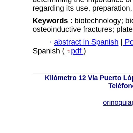
regarding its use, preparation
Keywords :
biotechnology; bi
osteoinductive fractures; plat
·
abstract in Spanish
|
Po
Spanish (
pdf
)
Kilómetro 12 Vía Puerto Lóp
Teléfon
orinoquia