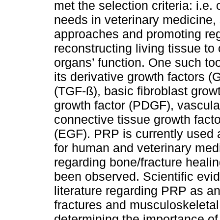
met the selection criteria: i.e.
needs in veterinary medicine,
approaches and promoting re
reconstructing living tissue t
organs’ function. One such too
its derivative growth factors (
(TGF-ß), basic fibroblast growt
growth factor (PDGF), vascula
connective tissue growth fact
(EGF). PRP is currently used a
for human and veterinary medic
regarding bone/fracture healin
been observed. Scientific evid
literature regarding PRP as an
fractures and musculoskeletal 
determining the importance o