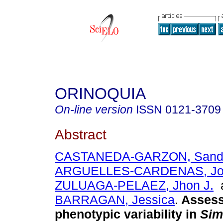
ORINOQUIA
On-line version
ISSN
0121-3709
Abstract
CASTANEDA-GARZON, Sandra
ARGUELLES-CARDENAS, Jor
ZULUAGA-PELAEZ, Jhon J.
BARRAGAN, Jessica
.
Assess
phenotypic variability in
Sim