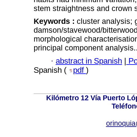
stem straightness and crown 
Keywords :
cluster analysis;
damson/stavewood/bitterwood
morphological characterisatio
principal component analysis.
·
abstract in Spanish
|
Po
Spanish (
pdf
)
Kilómetro 12 Vía Puerto Lóp
Teléfon
orinoquia