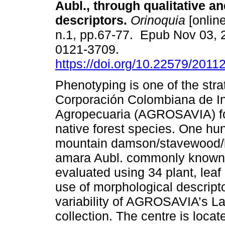
Aubl., through qualitative an
descriptors.
Orinoquia
[online
n.1, pp.67-77. Epub Nov 03, 
0121-3709.
https://doi.org/10.22579/2011
Phenotyping is one of the str
Corporación Colombiana de In
Agropecuaria (AGROSAVIA) fo
native forest species. One hu
mountain damson/stavewood/b
amara Aubl. commonly known
evaluated using 34 plant, leaf 
use of morphological descrip
variability of AGROSAVIA’s L
collection. The centre is locat