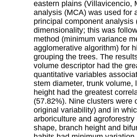
eastern plains (Villavicencio,
analysis (MCA) was used for a
principal component analysis 
dimensionality; this was follo
method (minimum variance me
agglomerative algorithm) for hi
grouping the trees. The results
volume descriptor had the grea
quantitative variables associa
stem diameter, trunk volume, l
height had the greatest correl
(57.82%). Nine clusters were 
original variability) and in whi
arboriculture and agroforestr
shape, branch height and bifurc
habits had minimum variation, 