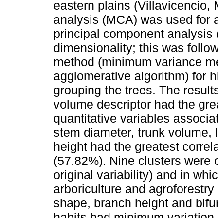
eastern plains (Villavicencio,
analysis (MCA) was used for a
principal component analysis 
dimensionality; this was follo
method (minimum variance me
agglomerative algorithm) for hi
grouping the trees. The results
volume descriptor had the grea
quantitative variables associa
stem diameter, trunk volume, l
height had the greatest correl
(57.82%). Nine clusters were 
original variability) and in whi
arboriculture and agroforestr
shape, branch height and bifurc
habits had minimum variation, 