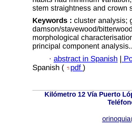
stem straightness and crown 
Keywords :
cluster analysis;
damson/stavewood/bitterwood
morphological characterisatio
principal component analysis.
·
abstract in Spanish
|
Po
Spanish (
pdf
)
Kilómetro 12 Vía Puerto Lóp
Teléfon
orinoquia