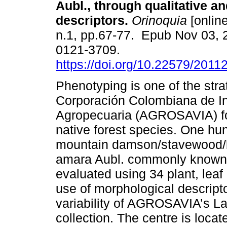
Aubl., through qualitative an
descriptors.
Orinoquia
[online
n.1, pp.67-77. Epub Nov 03, 
0121-3709.
https://doi.org/10.22579/2011
Phenotyping is one of the str
Corporación Colombiana de In
Agropecuaria (AGROSAVIA) fo
native forest species. One hu
mountain damson/stavewood/b
amara Aubl. commonly known
evaluated using 34 plant, leaf 
use of morphological descrip
variability of AGROSAVIA’s L
collection. The centre is locat