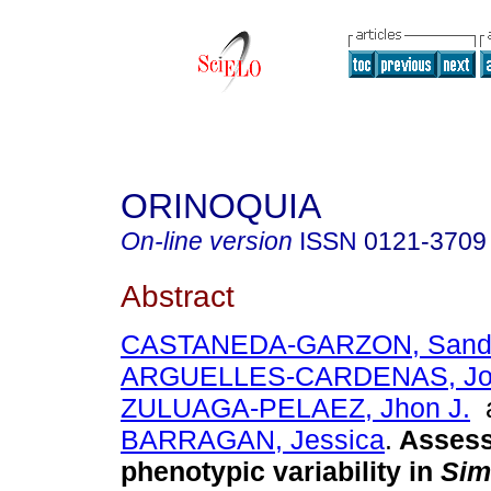
ORINOQUIA
On-line version
ISSN
0121-3709
Abstract
CASTANEDA-GARZON, Sandra
ARGUELLES-CARDENAS, Jor
ZULUAGA-PELAEZ, Jhon J.
BARRAGAN, Jessica
.
Assess
phenotypic variability in
Sim