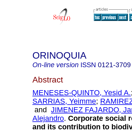
ORINOQUIA
On-line version
ISSN
0121-3709
Abstract
MENESES-QUINTO, Yesid A.
SARRIAS, Yeimme
;
RAMIREZ,
and
JIMENEZ FAJARDO, Jar
Alejandro
.
Corporate social r
and its contribution to biodiv