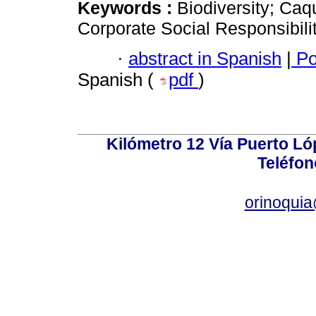
Keywords :
Biodiversity; Caq
Corporate Social Responsibilit
·
abstract in Spanish
|
Po
Spanish (
pdf
)
Kilómetro 12 Vía Puerto Lóp
Teléfon
orinoquia