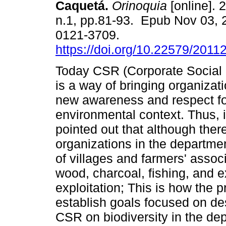
Caquetá.
Orinoquia
[online]. 
n.1, pp.81-93. Epub Nov 03, 
0121-3709.
https://doi.org/10.22579/2011
Today CSR (Corporate Social 
is a way of bringing organizati
new awareness and respect fo
environmental context. Thus, i
pointed out that although the
organizations in the departme
of villages and farmers' associ
wood, charcoal, fishing, and 
exploitation; This is how the 
establish goals focused on de
CSR on biodiversity in the de