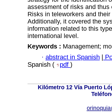
assessment of risks and thus 
Risks in teleworkers and their
Additionally, it covered the sy
information related to this typ
international level.
Keywords :
Management; mobi
·
abstract in Spanish
|
Po
Spanish (
pdf
)
Kilómetro 12 Vía Puerto Lóp
Teléfon
orinoquia