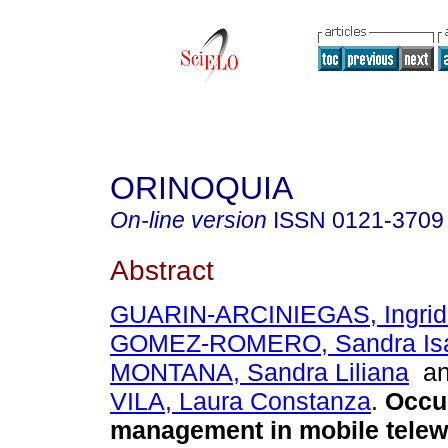
ORINOQUIA
On-line version
ISSN
0121-3709
Abstract
GUARIN-ARCINIEGAS, Ingrid
GOMEZ-ROMERO, Sandra Is
MONTANA, Sandra Liliana
a
VILA, Laura Constanza
.
Occup
management in mobile telew