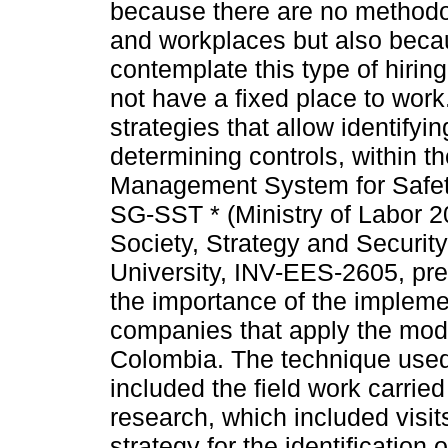
because there are no methodolo
and workplaces but also becau
contemplate this type of hirin
not have a fixed place to work.
strategies that allow identify
determining controls, within t
Management System for Safet
SG-SST * (Ministry of Labor 2
Society, Strategy and Securit
University, INV-EES-2605, prepa
the importance of the impleme
companies that apply the moda
Colombia. The technique used f
included the field work carrie
research, which included visit
strategy for the identification