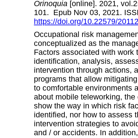
Orinoquia
[online]. 2021, vol.2
101. Epub Nov 03, 2021. IS
https://doi.org/10.22579/2011
Occupational risk managemen
conceptualized as the manag
Factors associated with work t
identification, analysis, asse
intervention through actions, a
programs that allow mitigating 
to comfortable environments 
about mobile teleworking, the
show the way in which risk fa
identified, nor how to assess 
intervention strategies to avo
and / or accidents. In addition