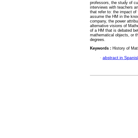
professors, the study of c
interviews with teachers an
that refer to: the impact o
assume the HM in the know
company, the power attribut
alternative visions of Math
of a HM that is debated be
mathematical objects, or th
degrees.
Keywords :
History of Mat
·
abstract in Spanis