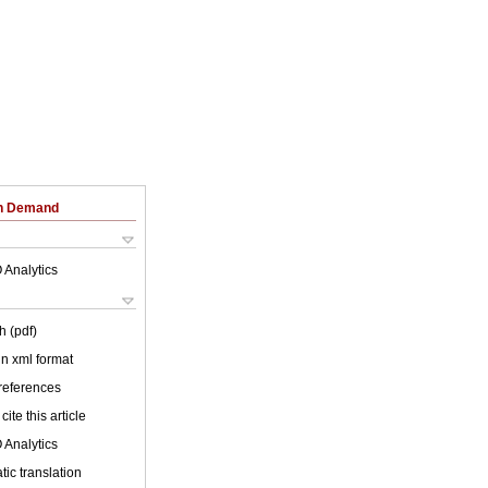
on Demand
 Analytics
h (pdf)
 in xml format
 references
cite this article
 Analytics
ic translation