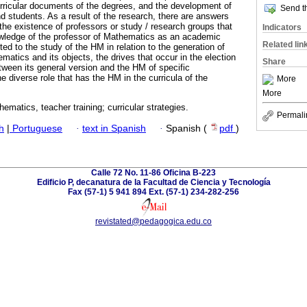
urricular documents of the degrees, and the development of
Send th
d students. As a result of the research, there are answers
f the existence of professors or study / research groups that
Indicators
ledge of the professor of Mathematics as an academic
Related lin
ed to the study of the HM in relation to the generation of
ematics and its objects, the drives that occur in the election
Share
tween its general version and the HM of specific
e diverse role that has the HM in the curricula of the
More
More
hematics, teacher training; curricular strategies.
Permali
h
|
Portuguese
·
text in Spanish
·
Spanish (
pdf
)
Calle 72 No. 11-86 Oficina B-223
Edificio P, decanatura de la Facultad de Ciencia y Tecnología
Fax (57-1) 5 941 894 Ext. (57-1) 234-282-256
revistated@pedagogica.edu.co