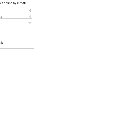
is article by e-mail
ks
nk