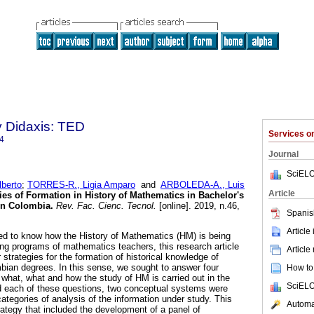
y Didaxis: TED
Services 
4
Journal
SciELO
berto
;
TORRES-R., Ligia Amparo
and
ARBOLEDA-A., Luis
Article
ies of Formation in History of Mathematics in Bachelor's
in Colombia.
Rev. Fac. Cienc. Tecnol.
[online]. 2019, n.46,
Spanis
.
Article
ed to know how the History of Mathematics (HM) is being
ning programs of mathematics teachers, this research article
Article
 strategies for the formation of historical knowledge of
ian degrees. In this sense, we sought to answer four
How to 
 what, what and how the study of HM is carried out in the
SciELO
d each of these questions, two conceptual systems were
ategories of analysis of the information under study. This
Automat
rategy that included the development of a panel of