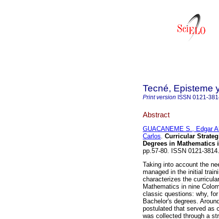
Tecné, Episteme 
Print version
ISSN
0121-381
Abstract
GUACANEME S., Edgar Al
Carlos
.
Curricular Strateg
Degrees in Mathematics 
pp.57-80. ISSN 0121-3814
Taking into account the ne
managed in the initial trai
characterizes the curricular
Mathematics in nine Colomb
classic questions: why, for
Bachelor's degrees. Aroun
postulated that served as c
was collected through a st