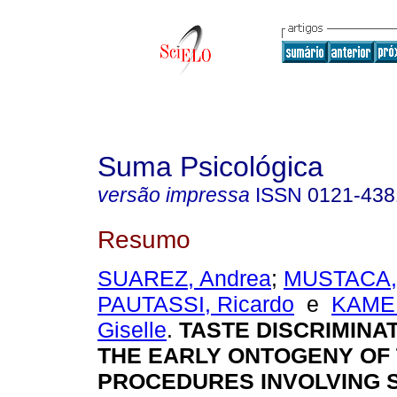
Suma Psicológica
versão impressa
ISSN
0121-438
Resumo
SUAREZ, Andrea
;
MUSTACA,
PAUTASSI, Ricardo
e
KAME
Giselle
.
TASTE DISCRIMINA
THE EARLY ONTOGENY OF 
PROCEDURES INVOLVING 