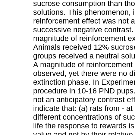
sucrose consumption than tho
solutions. This phenomenon, i
reinforcement effect was not
successive negative contrast.
magnitude of reinforcement ext
Animals received 12% sucrose 
groups received a neutral solu
A magnitude of reinforcement 
observed, yet there were no d
extinction phase. In Experime
procedure in 10-16 PND pups.
not an anticipatory contrast e
indicate that: (a) rats from - 
different concentrations of su
life the response to rewards i
value and not by their relativ