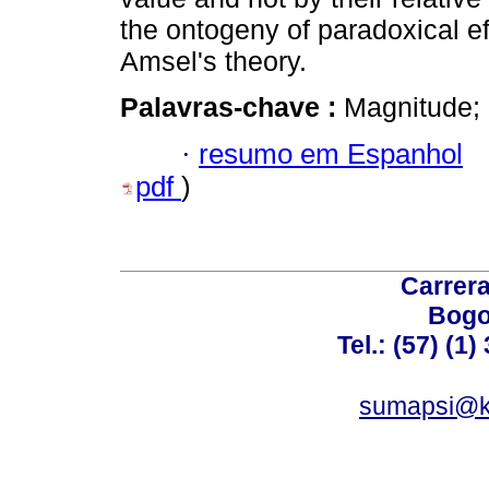
the ontogeny of paradoxical eff
Amsel's theory.
Palavras-chave :
Magnitude; 
·
resumo em Espanhol
pdf
)
Carrera
Bogo
Tel.: (57) (1
sumapsi@k