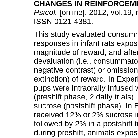
CHANGES IN REINFORCEM
Psicol.
[online]. 2012, vol.19, 
ISSN 0121-4381.
This study evaluated consum
responses in infant rats expos
magnitude of reward, and afte
devaluation (i.e., consummat
negative contrast) or omission 
extinction) of reward. In Expe
pups were intraorally infuse
(preshift phase, 2 daily trials
sucrose (postshift phase). In
received 12% or 2% sucrose in 
followed by 2% in a postshift t
during preshift, animals expo