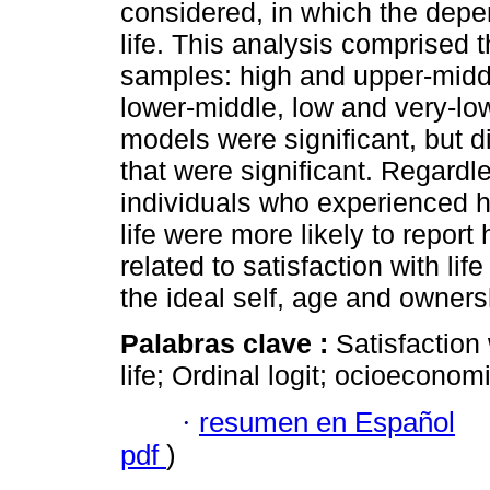
considered, in which the depe
life. This analysis comprised 
samples: high and upper-middl
lower-middle, low and very-low
models were significant, but d
that were significant. Regardl
individuals who experienced hi
life were more likely to report 
related to satisfaction with li
the ideal self, age and owners
Palabras clave :
Satisfaction 
life; Ordinal logit; ocioeconomi
·
resumen en Español
pdf
)