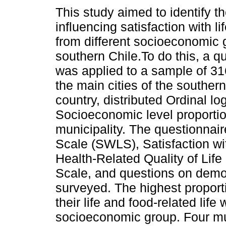
This study aimed to identify t
influencing satisfaction with li
from different socioeconomic 
southern Chile.To do this, a q
was applied to a sample of 31
the main cities of the southern
country, distributed Ordinal log
Socioeconomic level proportio
municipality. The questionnair
Scale (SWLS), Satisfaction wi
Health-Related Quality of Lif
Scale, and questions on demog
surveyed. The highest proporti
their life and food-related life
socioeconomic group. Four mu