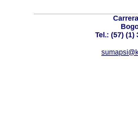
Carrera
Bogo
Tel.: (57) (1
sumapsi@k