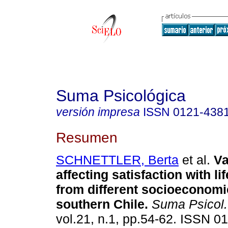
Suma Psicológica
versión impresa
ISSN
0121-438
Resumen
SCHNETTLER, Berta
et al.
Va
affecting satisfaction with li
from different socioeconomi
southern Chile
.
Suma Psicol.
vol.21, n.1, pp.54-62. ISSN 0