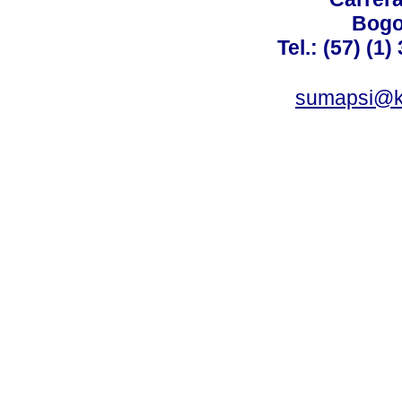
Bogo
Tel.: (57) (1
sumapsi@k