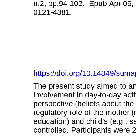
n.2, pp.94-102. Epub Apr 06,
0121-4381.
https://doi.org/10.14349/suma
The present study aimed to ana
involvement in day-to-day activ
perspective (beliefs about the r
regulatory role of the mother (
education) and child's (e.g.,
controlled. Participants were 