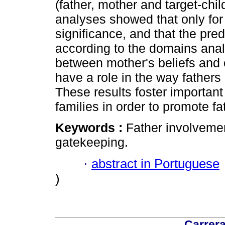
(father, mother and target-chil
analyses showed that only fo
significance, and that the pred
according to the domains anal
between mother's beliefs and 
have a role in the way fathers a
These results foster important
families in order to promote fa
Keywords :
Father involvement
gatekeeping.
·
abstract in Portuguese
)
Carrera