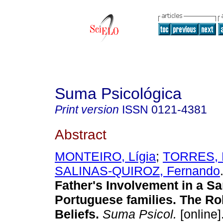
Suma Psicológica
Print version
ISSN
0121-4381
Abstract
MONTEIRO, Lígia
;
TORRES, 
SALINAS-QUIROZ, Fernando
Father's Involvement in a S
Portuguese families. The Ro
Beliefs.
Suma Psicol.
[online]