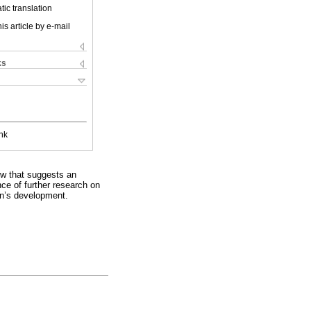
ic translation
is article by e-mail
ks
nk
ew that suggests an
nce of further research on
ren’s development.