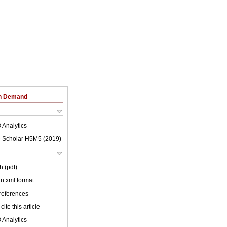
on Demand
 Analytics
 Scholar H5M5 (
2019
)
h (pdf)
 in xml format
 references
cite this article
 Analytics