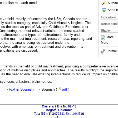
stablish research trends.
Automat
Send th
Indicators
ctive field, mainly influenced by the USA, Canada and the
mily studies category, especially Child Abuse & Neglect. The
Related lin
ress the topic as part of Adverse Childhood Experiences or
onsidering the most relevant articles, the most studied
Share
, maltreatment and types of maltreatment, family and
More
nd the main foci (maltreatment, research, sex, reporting, and
le that the area is being restructured under the
More
ctive, with emphasis on treatment and prevention. Its
mplications are discussed.
Permali
h trends in the field of child maltreatment, providing a comprehensive overvi
ation of multiple disciplines and approaches. The results highlight the importa
l as the need to evaluate existing interventions to reduce its impact on child
sychosocial factors; bibliometrics.
h
·
text in Spanish
·
Spanish (
pdf
)
Carrera 9 Bis No 62-43
Bogotá, Colombia
Tel.: (57) (1) 3472311 Ext. 144/216