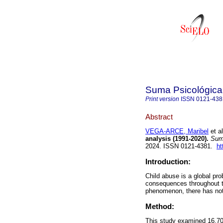
Suma Psicológica
Print version
ISSN
0121-438
Abstract
VEGA-ARCE, Maribel
et al
analysis (1991-2020).
Suma
2024. ISSN 0121-4381.
ht
Introduction:
Child abuse is a global pr
consequences throughout th
phenomenon, there has not 
Method:
This study examined 16,708