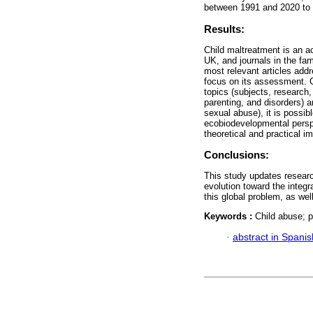
between 1991 and 2020 to e
Results:
Child maltreatment is an a
UK, and journals in the fa
most relevant articles add
focus on its assessment. C
topics (subjects, research
parenting, and disorders) a
sexual abuse), it is possib
ecobiodevelopmental perspe
theoretical and practical i
Conclusions:
This study updates researc
evolution toward the integr
this global problem, as wel
Keywords :
Child abuse; p
·
abstract in Spanis