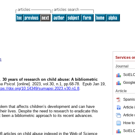
Services 
1
Journal
SciELO
.
30 years of research on child abuse: A bibliometric
Google
 Psicol.
[online]. 2023, vol.30, n.1, pp.68-78. Epub Jan 19,
tps://doi.org/10.14349/sumapsi.2023.v30.n1.8
.
Article
Spanis
oblem that affects children’s development and can have
Article
eir lives. Despite the need to research to eradicate this
Article
been a bibliometric approach to its recent advances.
How to 
SciELO
 articles on child abuse indexed in the Web of Science