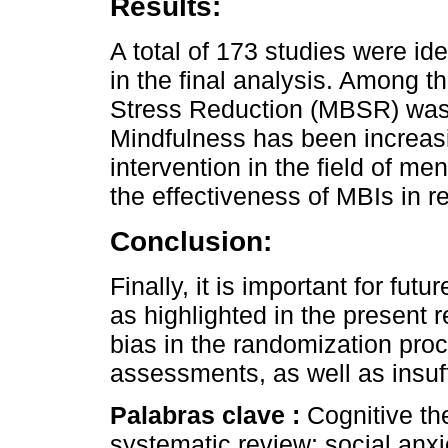
Results:
A total of 173 studies were ide
in the final analysis. Among 
Stress Reduction (MBSR) was i
Mindfulness has been increas
intervention in the field of me
the effectiveness of MBIs in 
Conclusion:
Finally, it is important for fu
as highlighted in the present 
bias in the randomization pro
assessments, as well as insuff
Palabras clave :
Cognitive the
systematic review; social anxi