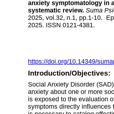
anxiety symptomatology in a
systematic review.
Suma Psic
2025, vol.32, n.1, pp.1-10. E
2025. ISSN 0121-4381.
https://doi.org/10.14349/suma
Introduction/Objectives:
Social Anxiety Disorder (SAD)
anxiety about one or more soci
is exposed to the evaluation of
symptoms directly influences t
is necessary to catalog effect