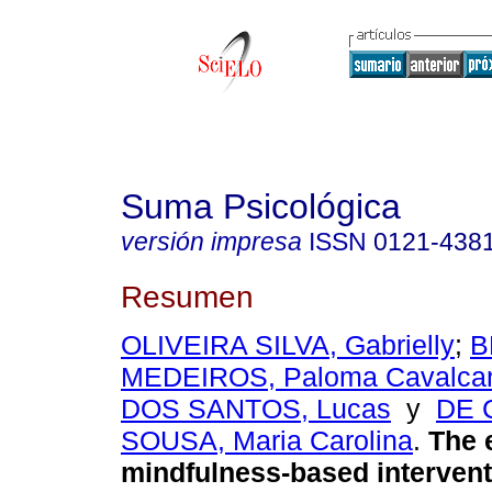
Suma Psicológica
versión impresa
ISSN
0121-438
Resumen
OLIVEIRA SILVA, Gabrielly
;
B
MEDEIROS, Paloma Cavalca
DOS SANTOS, Lucas
y
DE 
SOUSA, Maria Carolina
.
The e
mindfulness-based intervent