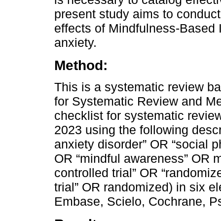
present study aims to conduct
effects of Mindfulness-Based I
anxiety.
Method:
This is a systematic review b
for Systematic Review and M
checklist for systematic revie
2023 using the following descr
anxiety disorder” OR “social
OR “mindful awareness” OR m
controlled trial” OR “randomize
trial” OR randomized) in six 
Embase, Scielo, Cochrane, Ps