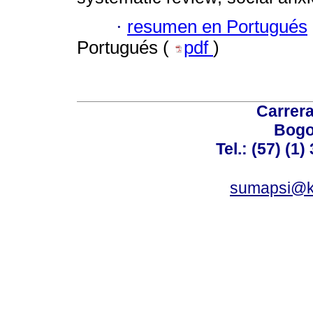
·
resumen en Portugués
Portugués (
pdf
)
Carrera
Bogo
Tel.: (57) (1
sumapsi@k