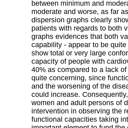
between minimum and moderat
moderate and worse, as far as
dispersion graphs clearly shows
patients with regards to both 
graphs evidences that both var
capability - appear to be quite
show total or very large confor
capacity of people with cardi
40% as compared to a lack of 
quite concerning, since funct
and the worsening of the dise
could increase. Consequently,
women and adult persons of di
intervention in observing the
functional capacities taking i
important element to fund the 