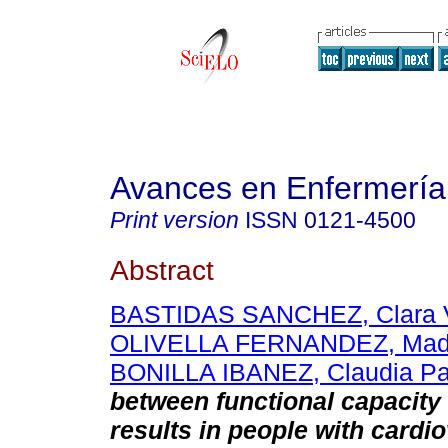
Avances en Enfermería
Print version
ISSN
0121-4500
Abstract
BASTIDAS SANCHEZ, Clara V
OLIVELLA FERNANDEZ, Mad
BONILLA IBANEZ, Claudia Pat
between functional capacity 
results in people with cardi