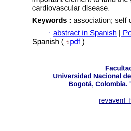
cardiovascular disease.
Keywords :
association; self
·
abstract in Spanish
|
Po
Spanish (
pdf
)
Faculta
Universidad Nacional de
Bogotá, Colombia. T
revavenf_