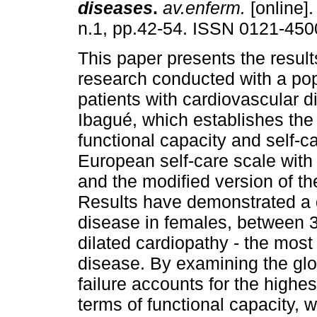
diseases
.
av.enferm.
[online].
n.1, pp.42-54. ISSN 0121-450
This paper presents the result
research conducted with a pop
patients with cardiovascular d
Ibagué, which establishes the 
functional capacity and self-c
European self-care scale with 
and the modified version of th
Results have demonstrated a g
disease in females, between 3
dilated cardiopathy - the most
disease. By examining the glob
failure accounts for the highe
terms of functional capacity, 