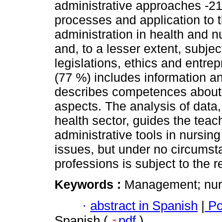
administrative approaches -21-
processes and application to t
administration in health and nu
and, to a lesser extent, subjec
legislations, ethics and entr
(77 %) includes information a
describes competences about 
aspects. The analysis of data,
health sector, guides the teac
administrative tools in nursi
issues, but under no circumst
professions is subject to the r
Keywords :
Management; nurs
·
abstract in Spanish
|
Po
Spanish (
pdf
)