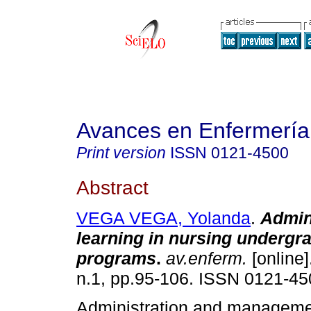
Avances en Enfermería
Print version
ISSN
0121-4500
Abstract
VEGA VEGA, Yolanda
.
Admin
learning in nursing undergr
programs
.
av.enferm.
[online]
n.1, pp.95-106. ISSN 0121-45
Administration and manageme