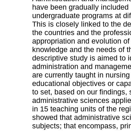
have been gradually included 
undergraduate programs at dif
This is closely linked to the 
the countries and the professi
appropriation and evolution of
knowledge and the needs of th
descriptive study is aimed to i
administration and manageme
are currently taught in nursin
educational objectives or ca
to set, based on our findings,
administrative sciences appli
in 15 teaching units of the re
showed that administrative sc
subjects; that encompass, prim