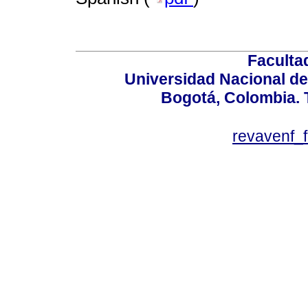
Faculta
Universidad Nacional de
Bogotá, Colombia. T
revavenf_