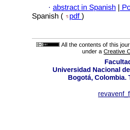
·
abstract in Spanish
|
Po
Spanish (
pdf
)
All the contents of this jo
under a
Creative 
Faculta
Universidad Nacional de
Bogotá, Colombia. T
revavenf_