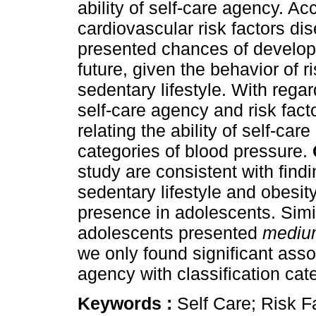
ability of self-care agency. Acc
cardiovascular risk factors di
presented chances of developi
future, given the behavior of r
sedentary lifestyle. With regar
self-care agency and risk fact
relating the ability of self-car
categories of blood pressure.
study are consistent with find
sedentary lifestyle and obesity
presence in adolescents. Simila
adolescents presented
medium
we only found significant asso
agency with classification cat
Keywords :
Self Care; Risk F