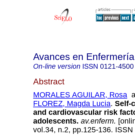
Avances en Enfermería
On-line version
ISSN
0121-4500
Abstract
MORALES AGUILAR, Rosa
a
FLOREZ, Magda Lucia
.
Self-
and cardiovascular risk fact
adolescents
.
av.enferm.
[onli
vol.34, n.2, pp.125-136. ISSN