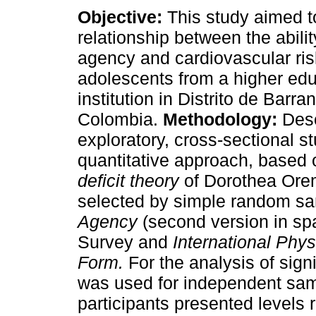
Objective:
This study aimed t
relationship between the abilit
agency and cardiovascular risk
adolescents from a higher ed
institution in Distrito de Barran
Colombia.
Methodology:
Desc
exploratory, cross-sectional s
quantitative approach, based
deficit theory
of Dorothea Ore
selected by simple random s
Agency
(second version in sp
Survey and
International Phys
Form.
For the analysis of sign
was used for independent sa
participants presented levels 