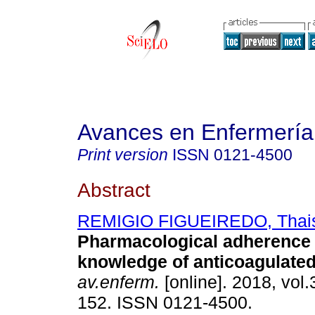
Avances en Enfermería
Print version
ISSN
0121-4500
Abstract
REMIGIO FIGUEIREDO, Thai
Pharmacological adherence
knowledge of anticoagulated
av.enferm.
[online]. 2018, vol.
152. ISSN 0121-4500.