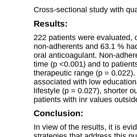
Cross-sectional study with qua
Results:
222 patients were evaluated, 
non-adherents and 63.1 % ha
oral anticoagulant. Non-adher
time (p <0.001) and to patients
therapeutic range (p = 0.022
associated with low educationa
lifestyle (p = 0.027), shorter o
patients with inr values outsid
Conclusion:
In view of the results, it is ev
strategies that address this pu