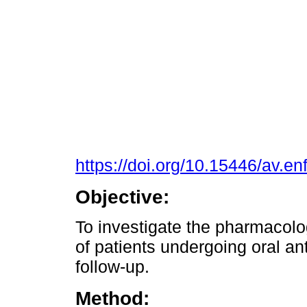
https://doi.org/10.15446/av.e
Objective:
To investigate the pharmacol
of patients undergoing oral an
follow-up.
Method: