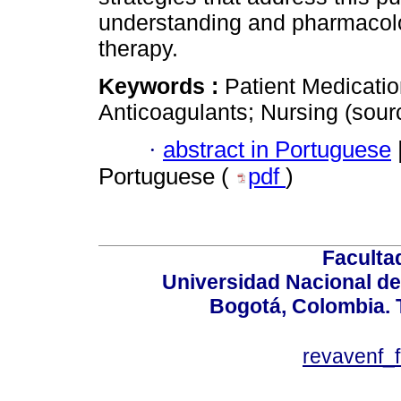
understanding and pharmacolo
therapy.
Keywords :
Patient Medicati
Anticoagulants; Nursing (sou
·
abstract in Portuguese
Portuguese (
pdf
)
Faculta
Universidad Nacional de
Bogotá, Colombia. T
revavenf_