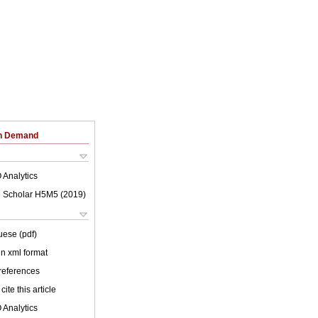
on Demand
 Analytics
 Scholar H5M5 (
2019
)
uese (pdf)
 in xml format
 references
cite this article
 Analytics