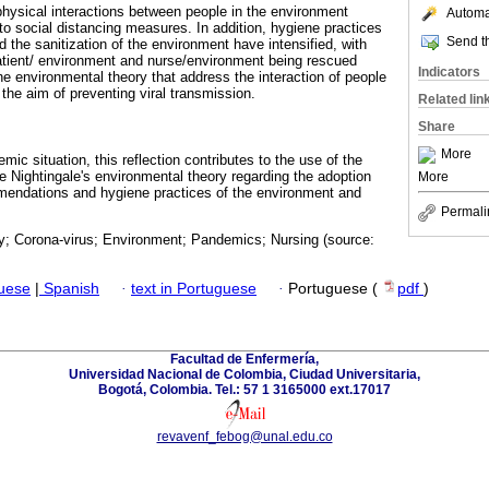
hysical interactions between people in the environment
Automat
to social distancing measures. In addition, hygiene practices
Send th
 the sanitization of the environment have intensified, with
atient/ environment and nurse/environment being rescued
Indicators
e environmental theory that address the interaction of people
 the aim of preventing viral transmission.
Related lin
Share
More
mic situation, this reflection contributes to the use of the
e Nightingale's environmental theory regarding the adoption
More
mmendations and hygiene practices of the environment and
Permali
y; Corona-virus; Environment; Pandemics; Nursing (source:
guese
|
Spanish
·
text in Portuguese
·
Portuguese (
pdf
)
Facultad de Enfermería,
Universidad Nacional de Colombia, Ciudad Universitaria,
Bogotá, Colombia. Tel.: 57 1 3165000 ext.17017
revavenf_febog@unal.edu.co