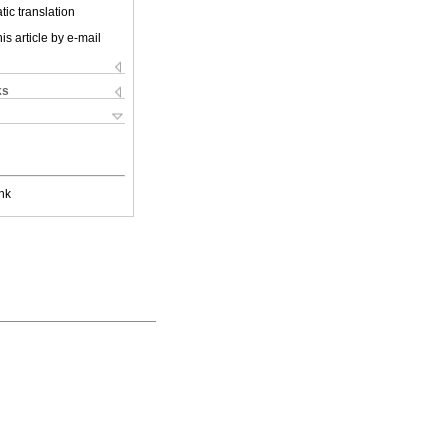
ic translation
is article by e-mail
ks
nk