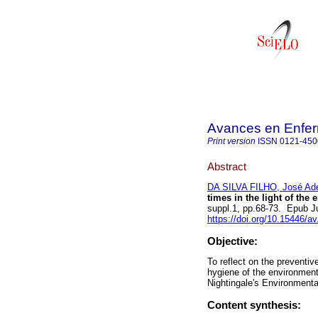
Avances en Enfer
Print version
ISSN
0121-450
Abstract
DA SILVA FILHO, José Ad
times in the light of the
suppl.1, pp.68-73. Epub J
https://doi.org/10.15446/a
Objective:
To reflect on the preventi
hygiene of the environmen
Nightingale's Environmenta
Content synthesis: