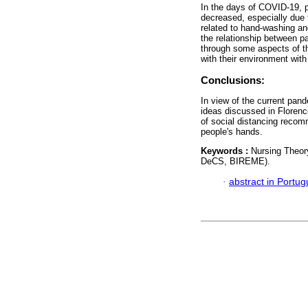
In the days of COVID-19, p
decreased, especially due 
related to hand-washing and
the relationship between p
through some aspects of th
with their environment with
Conclusions:
In view of the current pande
ideas discussed in Florenc
of social distancing reco
people's hands.
Keywords :
Nursing Theor
DeCS, BIREME).
·
abstract in Portu