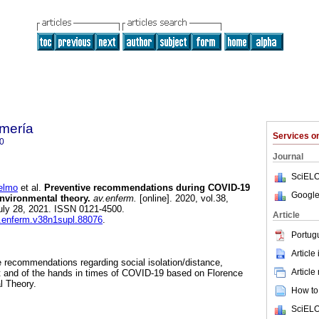
mería
Services 
0
Journal
SciELO
elmo
et al.
Preventive recommendations during COVID-19
Google
 environmental theory.
av.enferm.
[online]. 2020, vol.38,
uly 28, 2021. ISSN 0121-4500.
Article
v.enferm.v38n1supl.88076
.
Portug
Article
ve recommendations regarding social isolation/distance,
Article
t and of the hands in times of COVID-19 based on Florence
l Theory.
How to 
SciELO