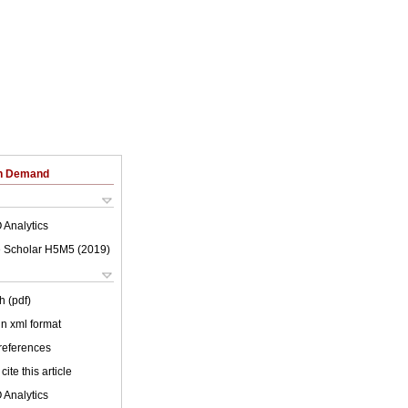
on Demand
 Analytics
 Scholar H5M5 (
2019
)
h (pdf)
 in xml format
 references
cite this article
 Analytics