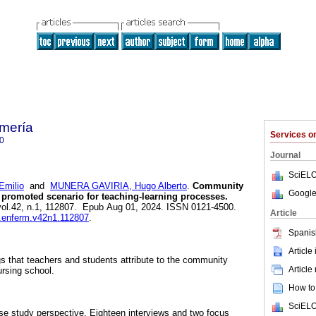
mería
Services 
0
Journal
SciELO
milio
and
MUNERA GAVIRIA, Hugo Alberto
.
Community
Google
a promoted scenario for teaching-learning processes.
 vol.42, n.1, 112807. Epub Aug 01, 2024. ISSN 0121-4500.
Article
v.enferm.v42n1.112807
.
Spanis
Article
 that teachers and students attribute to the community
Article
ursing school.
How to 
SciELO
ase study perspective. Eighteen interviews and two focus