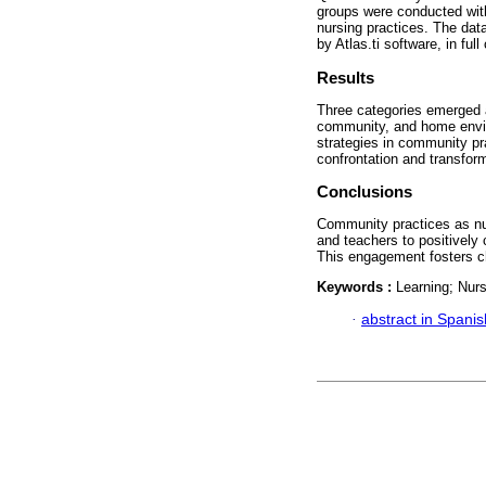
groups were conducted wit
nursing practices. The dat
by Atlas.ti software, in fu
Results
Three categories emerged as
community, and home enviro
strategies in community pr
confrontation and transform
Conclusions
Community practices as nur
and teachers to positively c
This engagement fosters ch
Keywords :
Learning; Nur
·
abstract in Spanis