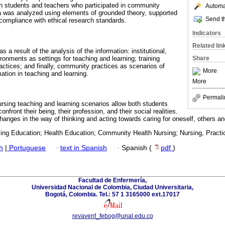
h students and teachers who participated in community
Automat
a was analyzed using elements of grounded theory, supported
Send th
ll compliance with ethical research standards.
Indicators
Related lin
 a result of the analysis of the information: institutional,
nments as settings for teaching and learning; training
Share
actices; and finally, community practices as scenarios of
More
ation in teaching and learning.
More
Permali
sing teaching and learning scenarios allow both students
onfront their being, their profession, and their social realities.
anges in the way of thinking and acting towards caring for oneself, others a
sing Education; Health Education; Community Health Nursing; Nursing, Practic
h
|
Portuguese
·
text in Spanish
·
Spanish (
pdf
)
Facultad de Enfermería,
Universidad Nacional de Colombia, Ciudad Universitaria,
Bogotá, Colombia. Tel.: 57 1 3165000 ext.17017
revavenf_febog@unal.edu.co