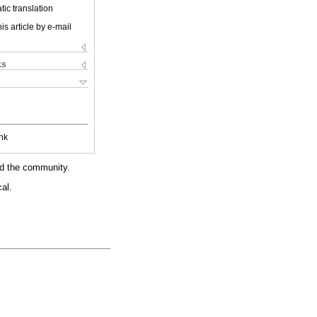
ic translation
is article by e-mail
ks
nk
nd the community.
al.