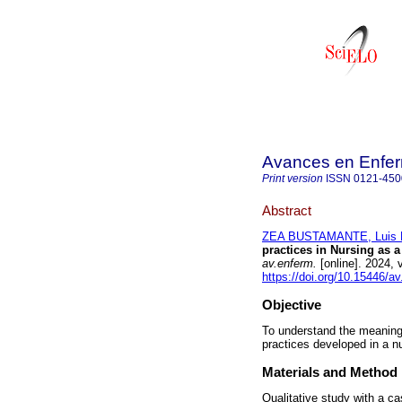
Avances en Enfer
Print version
ISSN
0121-450
Abstract
ZEA BUSTAMANTE, Luis E
practices in Nursing as 
av.enferm.
[online]. 2024,
https://doi.org/10.15446/a
Objective
To understand the meanings
practices developed in a n
Materials and Method
Qualitative study with a c