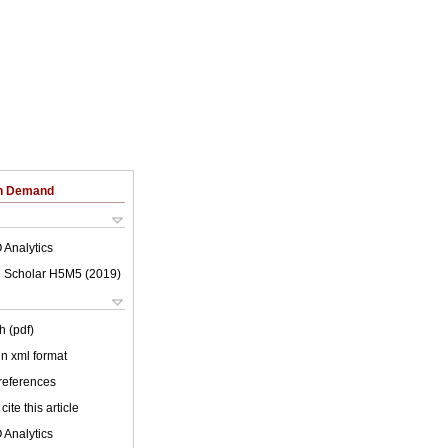
on Demand
 Analytics
 Scholar H5M5 (
2019
)
h (pdf)
 in xml format
 references
cite this article
 Analytics