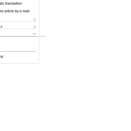
ic translation
is article by e-mail
ks
nk