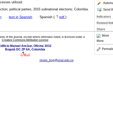
cesses utilized.
Automat
ction; political parties; 2015 subnational elections; Colombia.
Send th
Indicators
h
·
text in Spanish
·
Spanish (
pdf
)
Related lin
Share
More
tents of this journal, except where otherwise noted, is licensed under a
Creative Commons Attribution License
More
Edificio Manuel Ancízar, Oficina 3032
Permali
Bogotá DC ZP 6A, Colombia
revap_bog@unal.edu.co