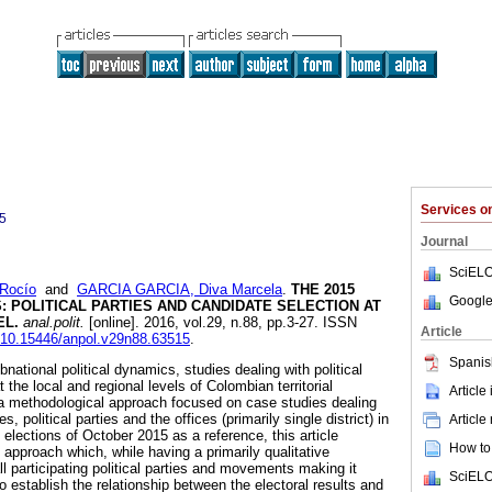
Services 
5
Journal
SciELO
Rocío
and
GARCIA GARCIA, Diva Marcela
.
THE 2015
Google
S
:
POLITICAL PARTIES AND CANDIDATE SELECTION AT
EL
.
anal.polit.
[online]. 2016, vol.29, n.88, pp.3-27. ISSN
Article
g/10.15446/anpol.v29n88.63515
.
Spanis
national political dynamics, studies dealing with political
 the local and regional levels of Colombian territorial
Article
 a methodological approach focused on case studies dealing
ies, political parties and the offices (primarily single district) in
Article
 elections of October 2015 as a reference, this article
How to 
pproach which, while having a primarily qualitative
participating political parties and movements making it
SciELO
o establish the relationship between the electoral results and