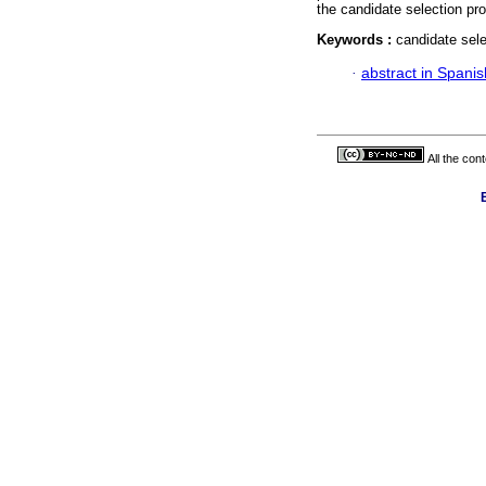
the candidate selection pro
Keywords :
candidate sele
·
abstract in Spanis
All the con