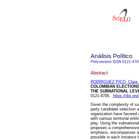
Análisis Político
Print version
ISSN
0121-470
Abstract
RODRIGUEZ PICO, Clara 
COLOMBIAN ELECTION
THE SUBNATIONAL LEV
0121-4705.
https://doi.or
Given the complexity of sub
party candidate selection at
organization have favored
with various territorial entit
play. Using the subnational
proposes a comprehensive a
emphasis, encompasses all 
possible in each instance t