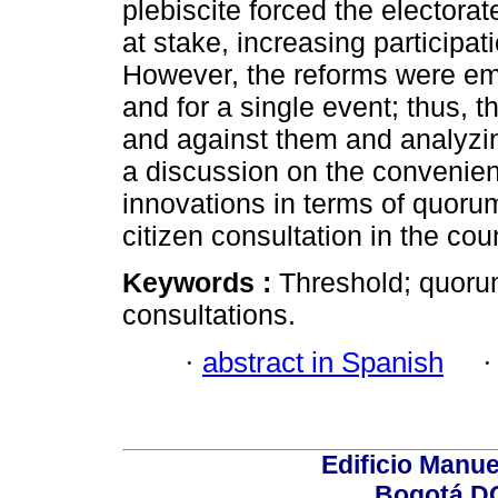
plebiscite forced the electora
at stake, increasing participat
However, the reforms were em
and for a single event; thus, 
and against them and analyzin
a discussion on the convenien
innovations in terms of quoru
citizen consultation in the coun
Keywords :
Threshold; quorum
consultations.
·
abstract in Spanish
Edificio Manue
Bogotá DC