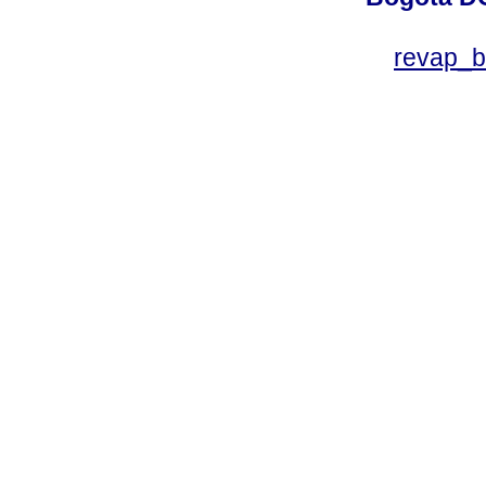
revap_b