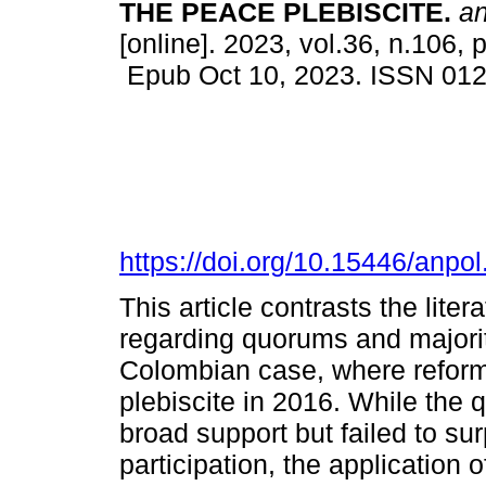
THE PEACE PLEBISCITE.
ana
[online]. 2023, vol.36, n.106,
Epub Oct 10, 2023. ISSN 01
https://doi.org/10.15446/anp
This article contrasts the lite
regarding quorums and majoriti
Colombian case, where reform
plebiscite in 2016. While the 
broad support but failed to su
participation, the application