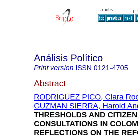
Análisis Político
Print version
ISSN
0121-4705
Abstract
RODRIGUEZ PICO, Clara Roc
GUZMAN SIERRA, Harold An
THRESHOLDS AND CITIZEN
CONSULTATIONS IN COLOM
REFLECTIONS ON THE RE