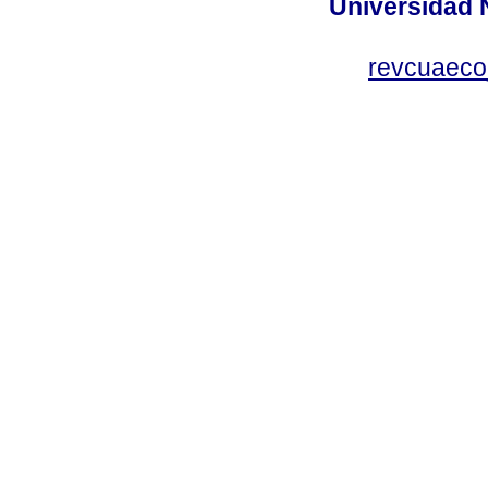
Universidad 
revcuaeco