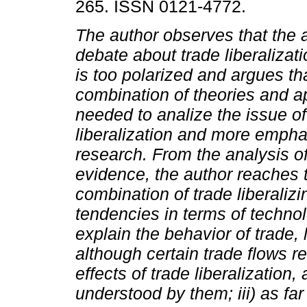
265. ISSN 0121-4772.
The author observes that the
debate about trade liberalizat
is too polarized and argues th
combination of theories and a
needed to analize the issue of
liberalization and more emphas
research. From the analysis of
evidence, the author reaches th
combination of trade liberaliz
tendencies in terms of technol
explain the behavior of trade, 
although certain trade flows re
effects of trade liberalization,
understood by them; iii) as far