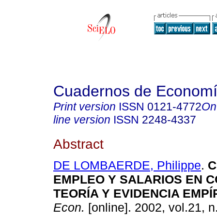
Cuadernos de Econom
Print version
ISSN
0121-4772
On
line version
ISSN
2248-4337
Abstract
DE LOMBAERDE, Philippe
.
C
EMPLEO Y SALARIOS EN C
TEORÍA Y EVIDENCIA EMPÍ
Econ.
[online]. 2002, vol.21, n