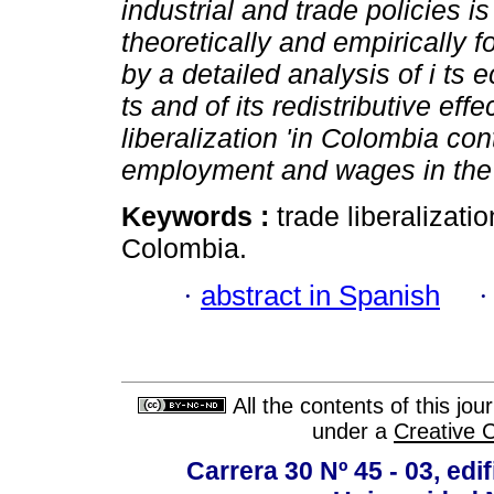
industrial and trade policies 
theoretically and empiricall
by a detailed analysis of i ts
ts and of its redistributive eff
liberalization 'in Colombia con
employment and wages in the
Keywords :
trade liberalizat
Colombia.
·
abstract in Spanish
All the contents of this jo
under a
Creative 
Carrera 30 Nº 45 - 03, edif