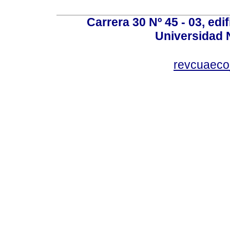
Carrera 30 Nº 45 - 03, edif
Universidad 
revcuaeco