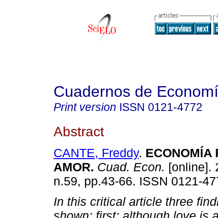
Cuadernos de Econom
Print version
ISSN
0121-4772
Abstract
CANTE, Freddy
.
ECONOMÍA 
AMOR
.
Cuad. Econ.
[online]. 
n.59, pp.43-66. ISSN 0121-47
In this critical article three fin
shown: first: although love is 