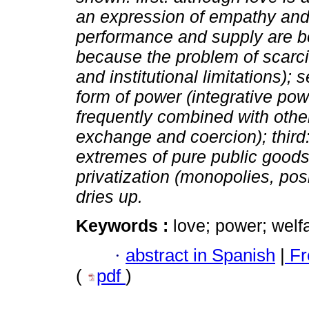
an expression of empathy and 
performance and supply are 
because the problem of scarci
and institutional limitations); 
form of power (integrative pow
frequently combined with othe
exchange and coercion); third:
extremes of pure public goods
privatization (monopolies, pos
dries up.
Keywords :
love; power; welfa
·
abstract in Spanish
|
Fr
(
pdf
)