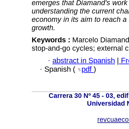
emerges that Diamand's work is
understanding the current cha
economy in its aim to reach a
growth.
Keywords :
Marcelo Diamand;
stop-and-go cycles; external c
·
abstract in Spanish
|
Fr
·
Spanish (
pdf
)
Carrera 30 Nº 45 - 03, edif
Universidad 
revcuaeco