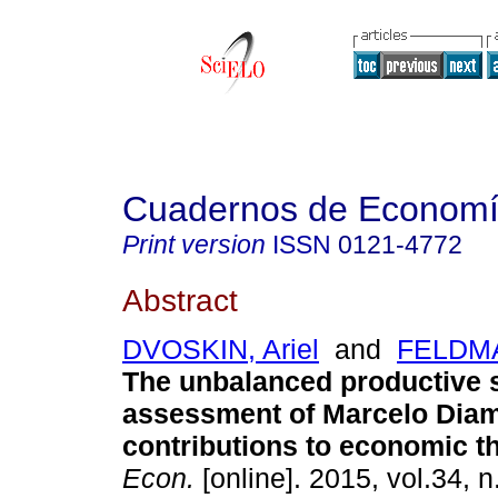
Cuadernos de Econom
Print version
ISSN
0121-4772
Abstract
DVOSKIN, Ariel
and
FELDMA
The unbalanced productive s
assessment of Marcelo Dia
contributions to economic t
Econ.
[online]. 2015, vol.34, n