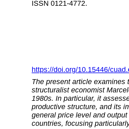
ISSN 0121-4772.
https://doi.org/10.15446/cua
The present article examines t
structuralist economist Marce
1980s. In particular, it asses
productive structure, and its i
general price level and outpu
countries, focusing particular