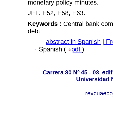
monetary policy minutes.
JEL: E52, E58, E63.
Keywords :
Central bank com
debt.
·
abstract in Spanish
|
Fr
·
Spanish (
pdf
)
Carrera 30 Nº 45 - 03, edif
Universidad 
revcuaeco