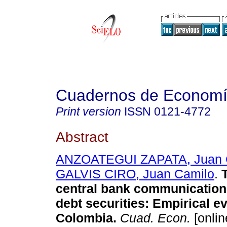
Cuadernos de Econom
Print version
ISSN
0121-4772
Abstract
ANZOATEGUI ZAPATA, Juan 
GALVIS CIRO, Juan Camilo
.
T
central bank communication
debt securities: Empirical e
Colombia.
Cuad. Econ.
[onlin