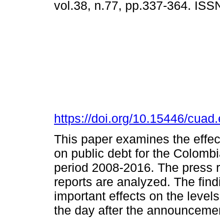
vol.38, n.77, pp.337-364. IS
https://doi.org/10.15446/cua
This paper examines the effec
on public debt for the Colombi
period 2008-2016. The press r
reports are analyzed. The fin
important effects on the levels
the day after the announcement