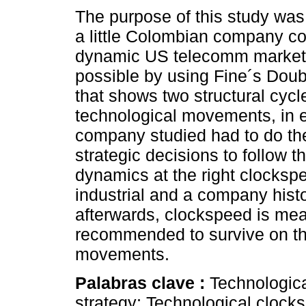
The purpose of this study was
a little Colombian company c
dynamic US telecomm market.
possible by using Fine´s Doub
that shows two structural cycl
technological movements, in e
company studied had to do the
strategic decisions to follow th
dynamics at the right clocksp
industrial and a company histo
afterwards, clockspeed is meas
recommended to survive on the
movements.
Palabras clave :
Technologica
strategy; Technological cloc