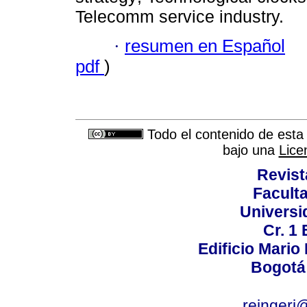
Telecomm service industry.
·
resumen en Español
pdf
)
Todo el contenido de esta 
bajo una
Lice
Revist
Faculta
Universi
Cr. 1 
Edificio Mario
Bogotá
reingeri