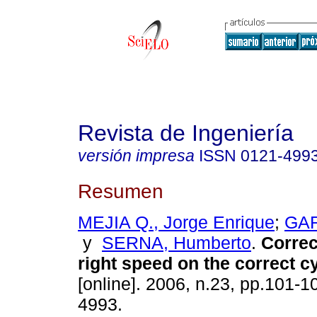
Revista de Ingeniería
versión impresa
ISSN
0121-499
Resumen
MEJIA Q., Jorge Enrique
;
GAR
y
SERNA, Humberto
.
Correc
right speed on the correct c
[online]. 2006, n.23, pp.101-
4993.