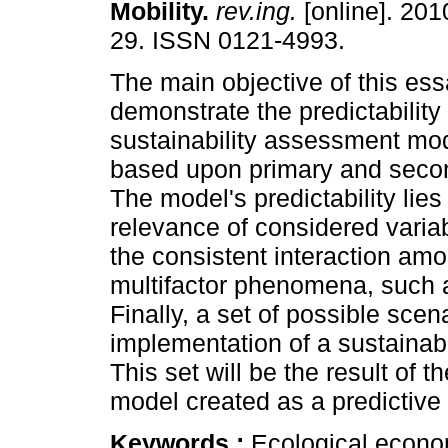
Mobility
.
rev.ing.
[online]. 201
29. ISSN 0121-4993.
The main objective of this ess
demonstrate the predictability
sustainability assessment mod
based upon primary and seco
The model's predictability lies
relevance of considered variab
the consistent interaction amo
multifactor phenomena, such as
Finally, a set of possible sce
implementation of a sustainabl
This set will be the result of
model created as a predictive 
Keywords :
Ecological econo