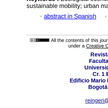
sustainable mobility; urban 
·
abstract in Spanish
All the contents of this jo
under a
Creative 
Revist
Faculta
Universi
Cr. 1 
Edificio Mario
Bogotá
reingeri