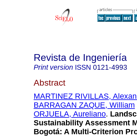
Revista de Ingeniería
Print version
ISSN
0121-4993
Abstract
MARTINEZ RIVILLAS, Alexan
BARRAGAN ZAQUE, William
ORJUELA, Aureliano
.
Landsc
Sustainability Assessment M
Bogotá
:
A Multi-Criterion Pr