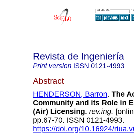
Revista de Ingeniería
Print version
ISSN
0121-4993
Abstract
HENDERSON, Barron
.
The A
Community and its Role in 
(Air) Licensing
.
rev.ing.
[onlin
pp.67-70. ISSN 0121-4993.
https://doi.org/10.16924/riua.