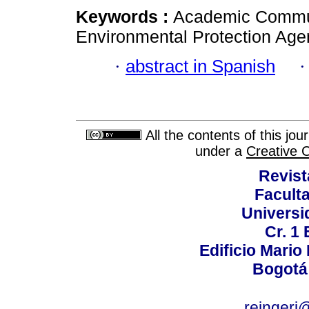
Keywords :
Academic Commun
Environmental Protection Agen
·
abstract in Spanish
All the contents of this jo
under a
Creative 
Revist
Faculta
Universi
Cr. 1 
Edificio Mario
Bogotá
reingeri