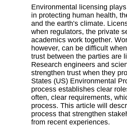
Environmental licensing plays a
in protecting human health, t
and the earth's climate. Licen
when regulators, the private s
academics work together. Wor
however, can be difficult when
trust between the parties are l
Research engineers and scien
strengthen trust when they pr
States (US) Environmental Pro
process establishes clear rol
often, clear requirements, whic
process. This article will desc
process that strengthen stake
from recent experiences.